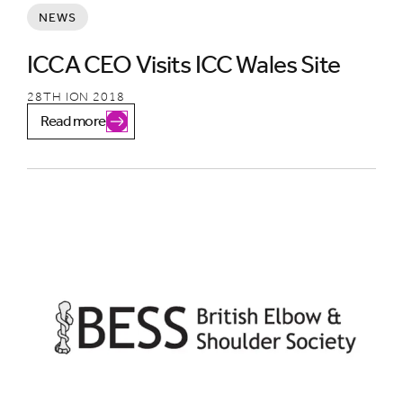
NEWS
ICCA CEO Visits ICC Wales Site
28TH ION 2018
Read more