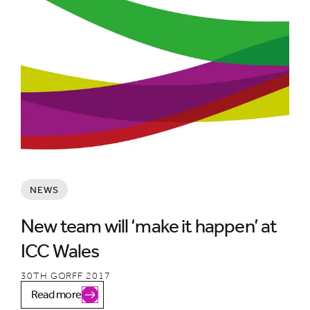
NEWS
New team will ‘make it happen’ at
ICC Wales
30TH GORFF 2017
Read more