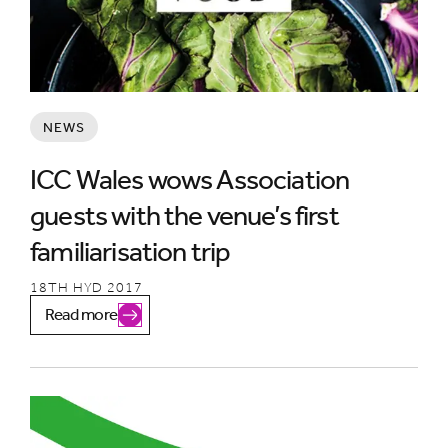
NEWS
ICC Wales wows Association
guests with the venue’s first
familiarisation trip
18TH HYD 2017
Read more