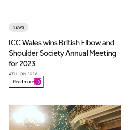
NEWS
ICC Wales wins British Elbow and
Shoulder Society Annual Meeting
for 2023
4TH ION 2018
Read more