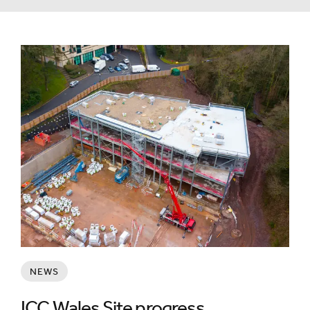
NEWS
ICC Wales Site progress