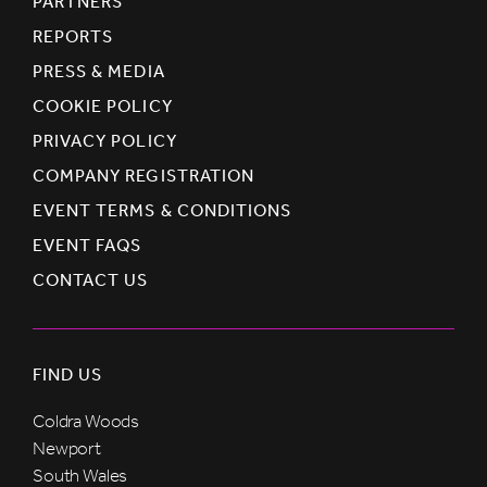
PARTNERS
REPORTS
PRESS & MEDIA
COOKIE POLICY
PRIVACY POLICY
COMPANY REGISTRATION
EVENT TERMS & CONDITIONS
EVENT FAQS
CONTACT US
FIND US
Coldra Woods
Newport
South Wales