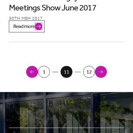
Meetings Show June 2017
30TH MEH 2017
Read more
Newer Items
1
11
12
Older Items