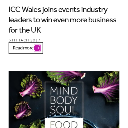
ICC Wales joins events industry
leaders to win even more business
for the UK
6TH TACH 2017
Read more