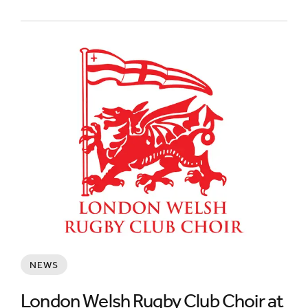
NEWS
London Welsh Rugby Club Choir at