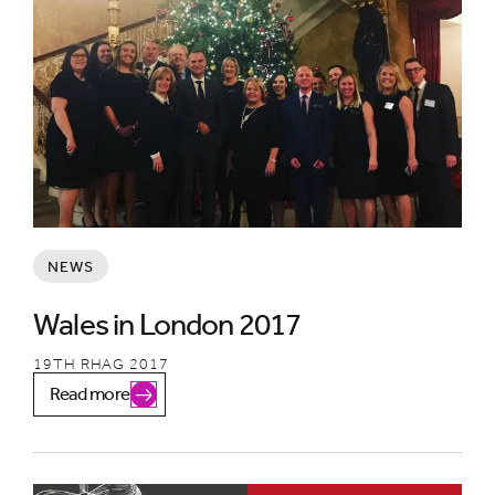
NEWS
Wales in London 2017
19TH RHAG 2017
Read more