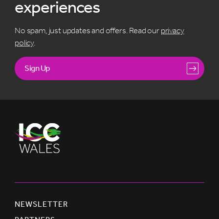
experiences
No spam, just updates and offers. Read our
privacy
policy
.
Sign Up
NEWSLETTER