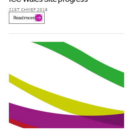
21ST CHWEF 2018
Read more