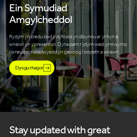
Ein Symudiad
Amgylcheddol
Rydym yn credu bod y dyfodol yn dibynnu ar yr hyn a
wnawn yn y presennol. Dyna pam rydym wedi ymrwymo
i wneud cynaliadwyedd yn ganolog i bopeth a wnawn.
Dysgu rhagor
Stay updated with great