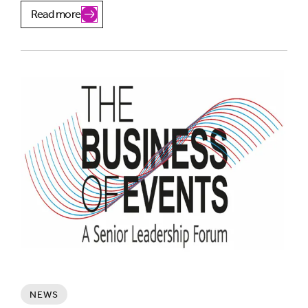
Read more
NEWS