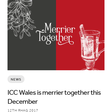
NEWS
ICC Wales is merrier together this
December
12TH RHAG 2017