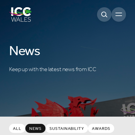
Open m
News
Keep up with the latest news from ICC
ALL
NEWS
SUSTAINABILITY
AWARDS