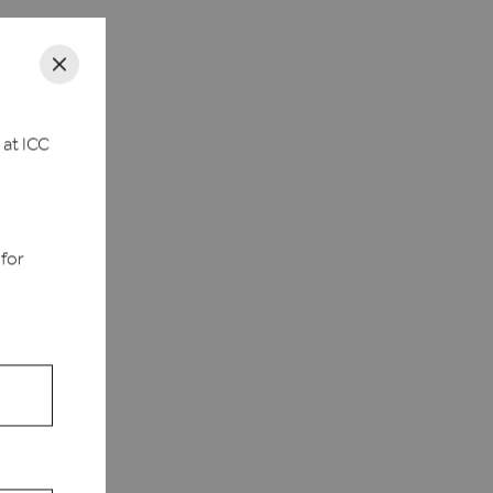
 at ICC
d
 for