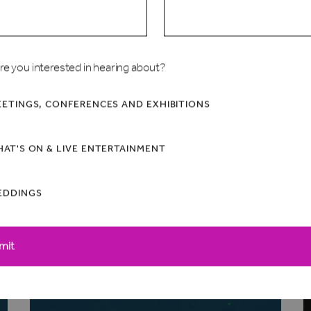
re you interested in hearing about?
ETINGS, CONFERENCES AND EXHIBITIONS
AT'S ON & LIVE ENTERTAINMENT
EDDINGS
mit