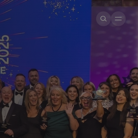
Open me