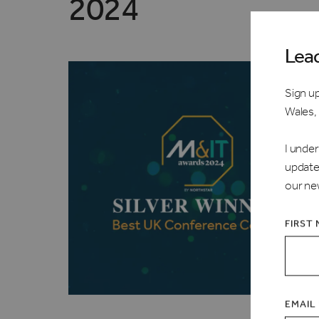
2024
Lea
Sign up
Wales,
I under
update
our ne
FIRST
EMAIL 