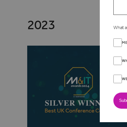
2023
What a
ME
WH
W
Sub