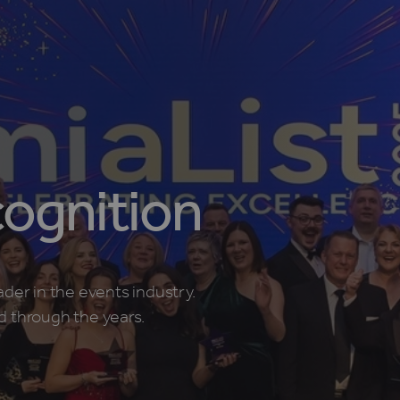
ognition
ader in the events industry.
d through the years.