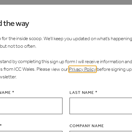
d the way
 for the inside scoop. We’ll keep you updated on what’s happening
 but not too often.
stand by completing this sign up form I will receive information an
s from ICC Wales. Please view our
Privacy Policy
before signing up
wsletter.
 NAME *
LAST NAME *
*
COMPANY NAME