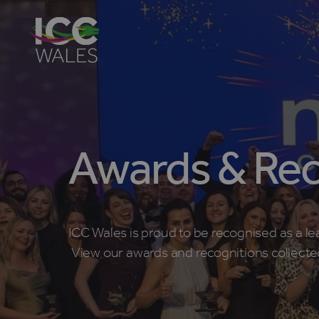
Awards & Rec
ICC Wales is proud to be recognised as a le
View our awards and recognitions collecte