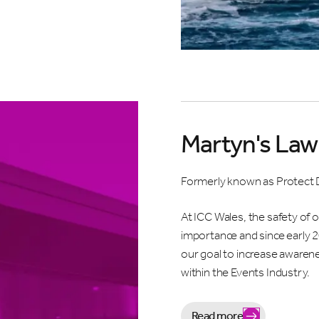
 for the inside scoop. We’ll keep you updated on what’s happening
 but not too often.
Martyn's Law 
stand by completing this sign up form I will receive information an
s from ICC Wales. Please view our
Privacy Policy
before signing up
Formerly known as Protect 
wsletter.
At ICC Wales, the safety of 
 NAME *
LAST NAME *
importance and since early 
our goal to increase awarene
within the Events Industry.
*
COMPANY NAME
Read more