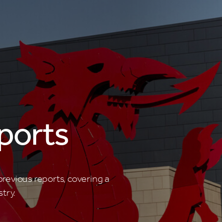
ports
revious reports, covering a
try.