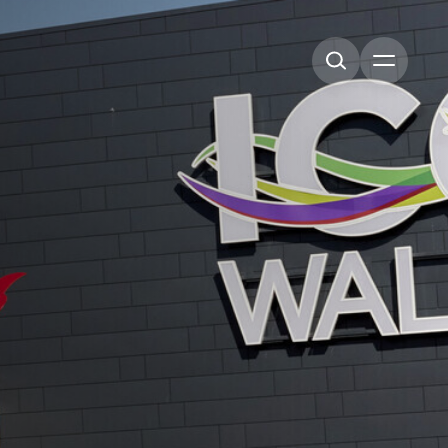
Open me