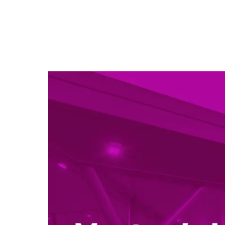
Sign up
Wales,
I under
update
our ne
FIRST
EMAIL 