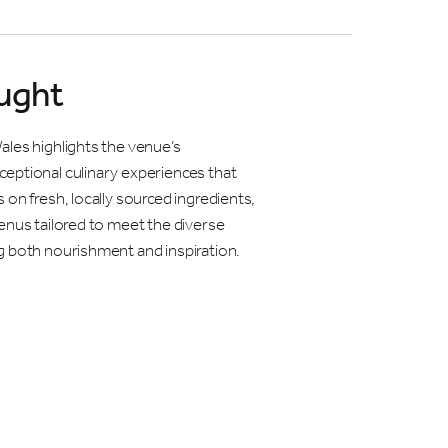
ught
ales highlights the venue’s
eptional culinary experiences that
 on fresh, locally sourced ingredients,
enus tailored to meet the diverse
g both nourishment and inspiration.