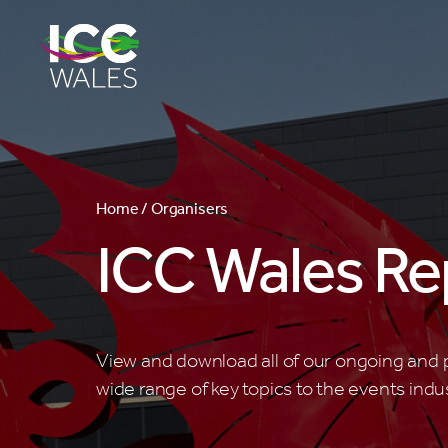
Home /
Organisers
ICC Wales Re
View and download all of our ongoing and p
wide range of key topics to the events indus