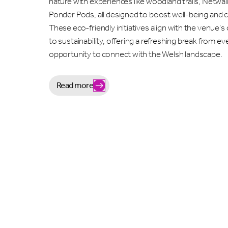
nature with experiences like woodland trails, Netwal
Ponder Pods, all designed to boost well-being and cr
These eco-friendly initiatives align with the venue
to sustainability, offering a refreshing break from e
opportunity to connect with the Welsh landscape.
Read more