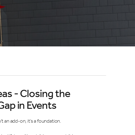
eas - Closing the
 Gap in Events
n’t an add-on, it’s a foundation.