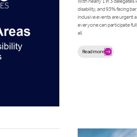
With nearly 1 in 3 delegates i
disability, and 93% facing bar
inclusive events are urgent
everyone can participate ful
all.
Read more