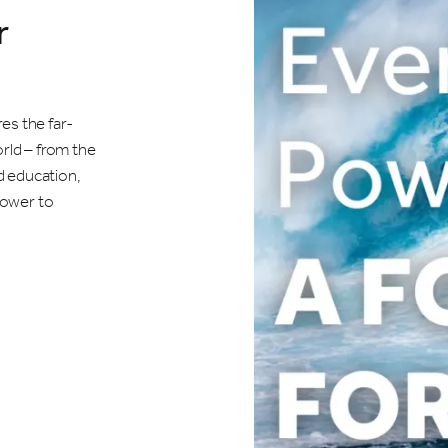
r
es the far-
orld – from the
d education,
 power to