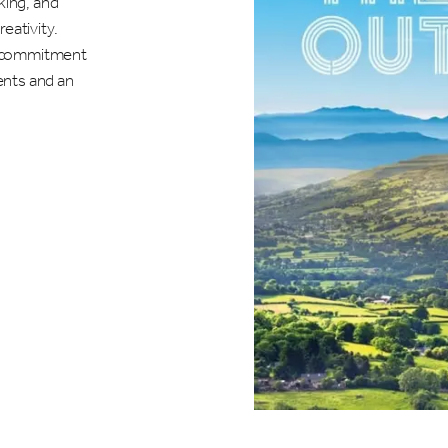
king, and
eativity.
's commitment
vents and an