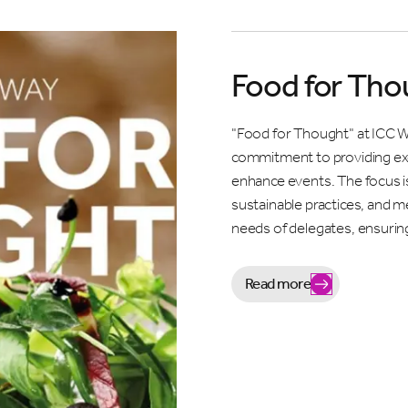
Food for Tho
"Food for Thought" at ICC W
commitment to providing exc
enhance events. The focus is
sustainable practices, and m
needs of delegates, ensurin
Read more