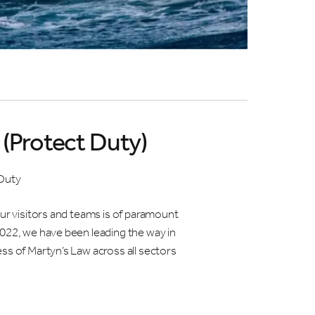
 at ICC
(Protect Duty)
d
 for
Duty
our visitors and teams is of paramount
2022, we have been leading the way in
ss of Martyn’s Law across all sectors