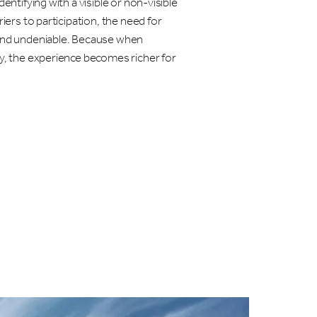
dentifying with a visible or non-visible
riers to participation, the need for
 and undeniable. Because when
ly, the experience becomes richer for