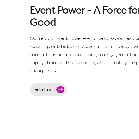
Event Power - A Force fo
Good
Our report “Event Power – A Force for Good” explor
reaching contribution that events have in today’s w
connections and collaborations, to engagement an
supply chains and sustainability, and ultimately the
change lives.
Read more