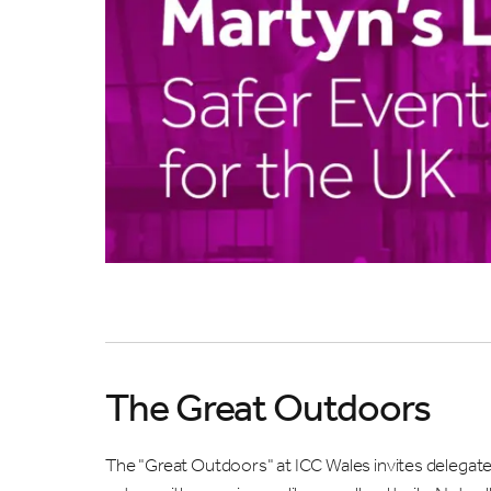
What a
ME
WH
W
Sub
The Great Outdoors
The "Great Outdoors" at ICC Wales invites delegat