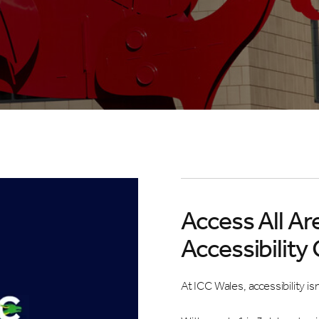
Access All Ar
Accessibility
At ICC Wales, accessibility is