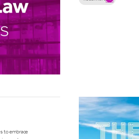
re you interested in hearing about?
ETINGS, CONFERENCES AND EXHIBITIONS
AT'S ON & LIVE ENTERTAINMENT
EDDINGS
mit
es to embrace