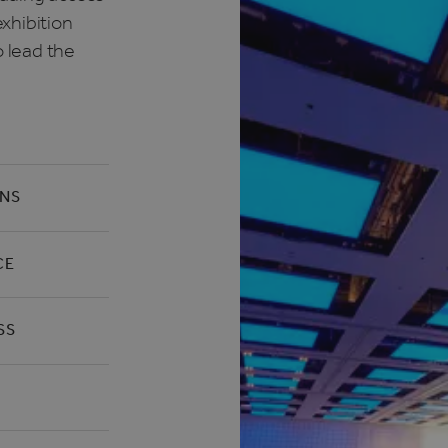
xhibition
o lead the
ONS
CE
SS