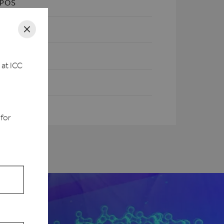
XPOS
 at ICC
d
 for