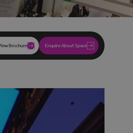
View Brochure
Enquire About Space