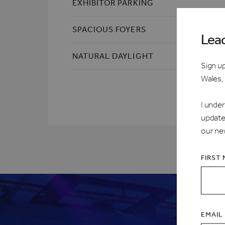
EXHIBITOR PARKING
SPACIOUS FOYERS
Lea
NATURAL DAYLIGHT
Sign up
Wales,
I under
update
our ne
FIRST
EMAIL 