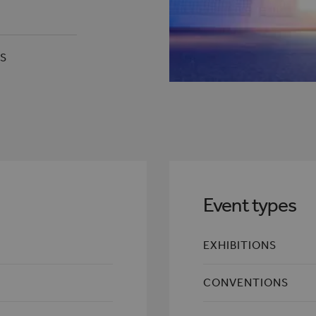
RS
Event types
EXHIBITIONS
CONVENTIONS