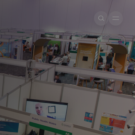
Open me