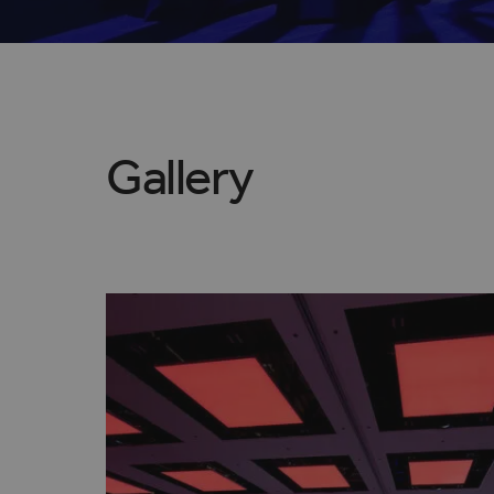
Gallery