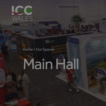
Home /
Our Spaces
Main Hall