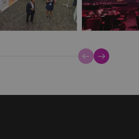
Previous
Next