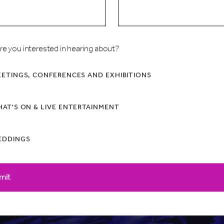
all
re you interested in hearing about?
ETINGS, CONFERENCES AND EXHIBITIONS
AT'S ON & LIVE ENTERTAINMENT
EDDINGS
mit