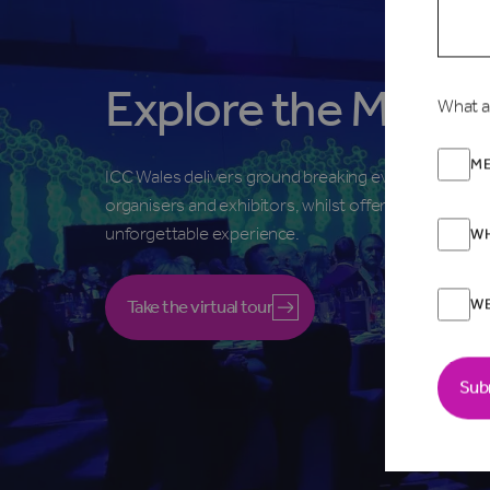
Explore the Main H
What a
ME
ICC Wales delivers ground breaking events for
organisers and exhibitors, whilst offering visitors an
unforgettable experience.
WH
W
Take the virtual tour
Sub