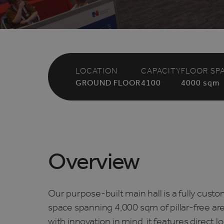
LOCATION
CAPACITY
FLOOR SP
GROUND FLOOR
4100
4000
sqm
Overview
Our purpose-built main hall is a fully cust
space spanning 4,000 sqm of pillar-free ar
with innovation in mind, it features direct 