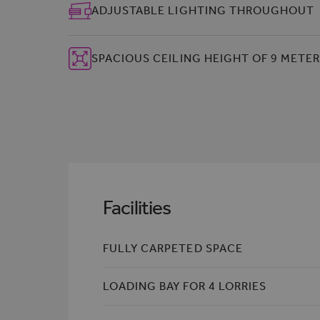
ADJUSTABLE LIGHTING THROUGHOUT
SPACIOUS CEILING HEIGHT OF 9 METE
Facilities
FULLY CARPETED SPACE
LOADING BAY FOR 4 LORRIES