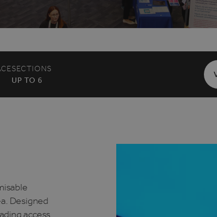
ACE
SECTIONS
UP TO 6
omisable
ea. Designed
loading access