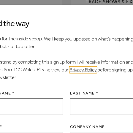
TRADE SHOWS & E
CONFERENCES
d the way
BANQUETS
 for the inside scoop. We’ll keep you updated on what’s happening
 but not too often.
RECEPTIONS
stand by completing this sign up form I will receive information an
s from ICC Wales. Please view our
Privacy Policy
before signing up
wsletter.
 NAME *
LAST NAME *
*
COMPANY NAME