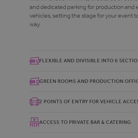
and dedicated parking for production and e
vehicles, setting the stage for your event t
way.
FLEXIBLE AND DIVISIBLE INTO 6 SECTI
GREEN ROOMS AND PRODUCTION OFFI
2 POINTS OF ENTRY FOR VEHICLE ACCE
ACCESS TO PRIVATE BAR & CATERING