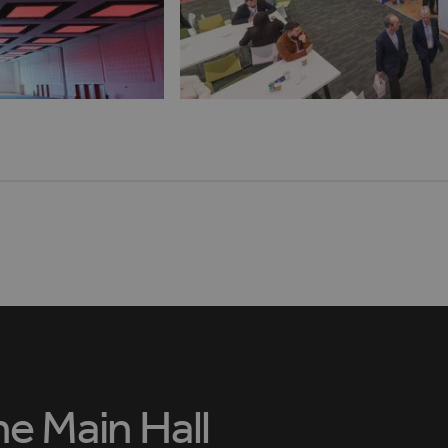
he Main Hall