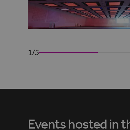
1/5
Events hosted in t