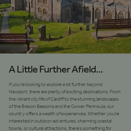
A Little Further Afield...
If you’re looking to explore a bit further beyond
Newport, there are plenty of exciting destinations. From
the vibrant city life of Cardiff to the stunning landscapes
of the Brecon Beacons and the Gower Peninsula, our
country offers a wealth of experiences. Whether you’re
interested in outdoor adventures, charming coastal
towns, or cultural attractions, there’s something for