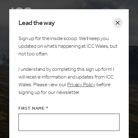
Open m
Lead the way
Sign up for the inside scoop. We’ll keep you
updated on what’s happening at ICC Wales, but
Home /
Visitors
not too often.
Things to do
I understand by completing this sign up form I
will receive information and updates from ICC
Within a stone’s throw, a dog’s whisker, a mole’s
Wales. Please view our
Privacy Policy
before
breath… you don’t need to venture far to discover
signing up for our newsletter.
everything this stunning county has to offer. Jaw
dropping landscape, colourful coastlines, rich
FIRST NAME *
wildlife, castles and countryside, Wales is certainly
the host with the most.