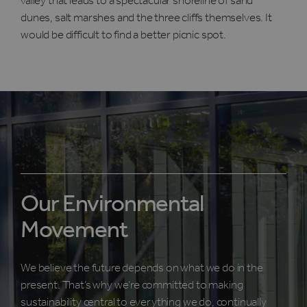
valley that leads to a spectacular shoreline of sand
dunes, salt marshes and the three cliffs themselves. It
would be difficult to find a better picnic spot.
Our Environmental
Movement
We believe the future depends on what we do in the
present. That’s why we’re committed to making
sustainability central to everything we do, continually