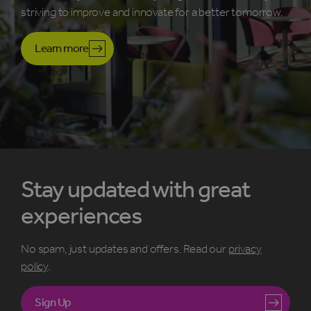
striving to improve and innovate for a better tomorrow.
Learn more
Stay updated with great
experiences
No spam, just updates and offers. Read our
privacy
policy
.
Sign Up