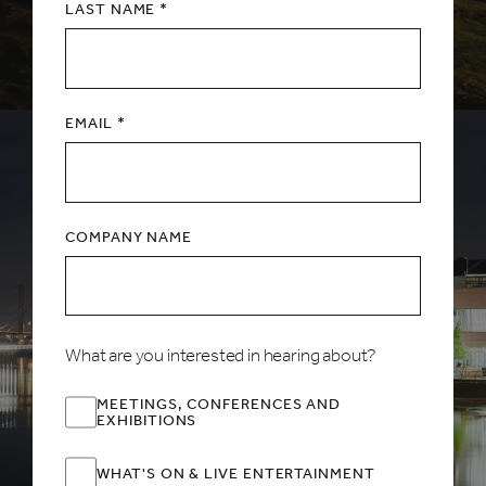
LAST NAME *
EMAIL *
COMPANY NAME
What are you interested in hearing about?
MEETINGS, CONFERENCES AND
EXHIBITIONS
WHAT'S ON & LIVE ENTERTAINMENT