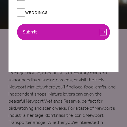
WEDDINGS
Submit
Things To Do in Newport
Newport offers a wealth of things to see and do,
blending history, culture, and nature. Explore the historic
Tredegar House, a beautiful 17th-century mansion
surrounded by stunning gardens, or visit the lively
Newport Market, where you’ll find local food, crafts, and
independent shops. Nature lovers can enjoy the
peaceful Newport Wetlands Reserve, perfect for
birdwatching and scenic walks. For a taste of Newport’s
industrial heritage, don’t miss the iconic Newport
Transporter Bridge. Whether you’re interested in