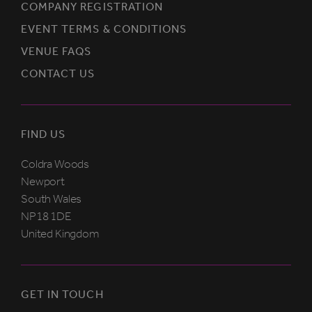
COMPANY REGISTRATION
EVENT TERMS & CONDITIONS
VENUE FAQS
CONTACT US
FIND US
Coldra Woods
Newport
South Wales
NP18 1DE
United Kingdom
GET IN TOUCH