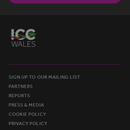
SIGN UP TO OUR MAILING LIST
PARTNERS
REPORTS
PRESS & MEDIA
COOKIE POLICY
PRIVACY POLICY