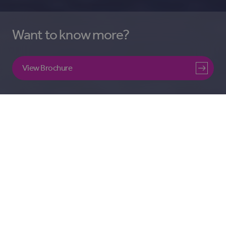
Want to know more?
View Brochure