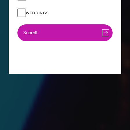
WEDDINGS
Submit