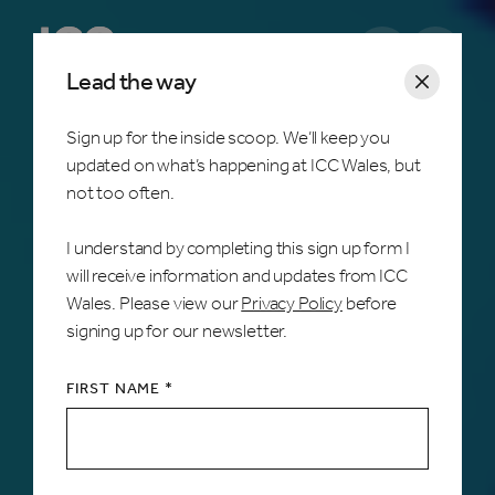
Open m
Lead the way
Sign up for the inside scoop. We’ll keep you
updated on what’s happening at ICC Wales, but
Home /
Services & Facilities
not too often.
Audio Visual
I understand by completing this sign up form I
will receive information and updates from ICC
We provide cutting-edge AV technology to
Wales. Please view our
Privacy Policy
before
enhance any event, with the support of our
signing up for our newsletter.
talented in-house technical team, ensuring
exceptional quality and a lasting impact.
FIRST NAME *