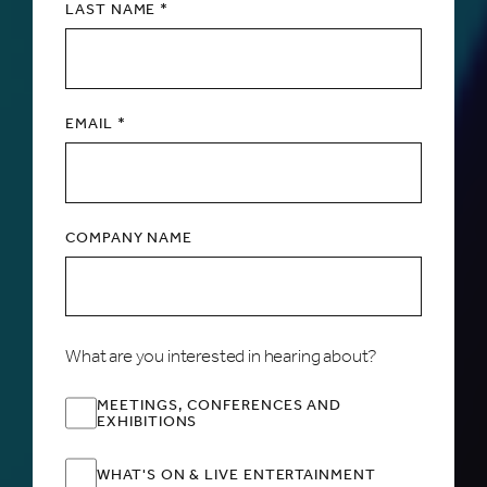
LAST NAME *
EMAIL *
COMPANY NAME
What are you interested in hearing about?
MEETINGS, CONFERENCES AND
EXHIBITIONS
WHAT'S ON & LIVE ENTERTAINMENT