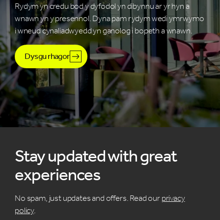
Rydym yn credu bod y dyfodol yn dibynnu ar yr hyn a
wnawn yn y presennol. Dyna pam rydym wedi ymrwymo
i wneud cynaliadwyedd yn ganolog i bopeth a wnawn.
Dysgu rhagor
Stay updated with great
experiences
No spam, just updates and offers. Read our
privacy
policy
.