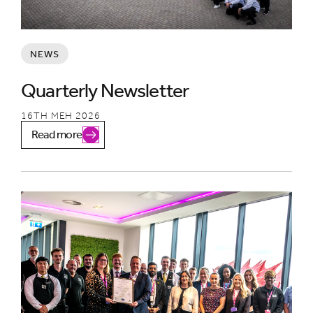
NEWS
Quarterly Newsletter
16TH MEH 2026
Read more