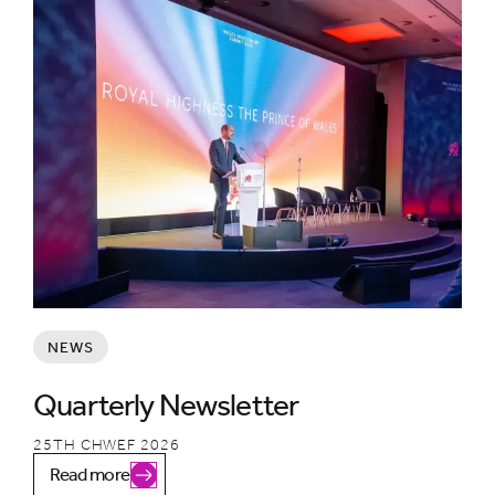
NEWS
Quarterly Newsletter
25TH CHWEF 2026
Read more