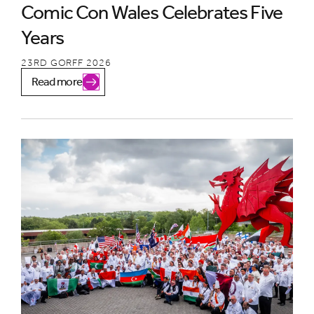
Comic Con Wales Celebrates Five
Years
23RD GORFF 2026
Read more