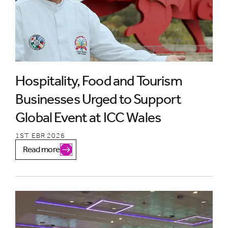
Hospitality, Food and Tourism
Businesses Urged to Support
Global Event at ICC Wales
1ST EBR 2026
Read more