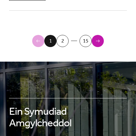
Newer Items
1
2
15
Older Items
Ein Symudiad
Amgylcheddol