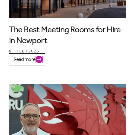
The Best Meeting Rooms for Hire
in Newport
8TH EBR 2026
Read more