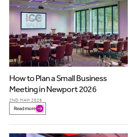
How to Plan a Small Business
Meeting in Newport 2026
2ND MAW 2026
Read more