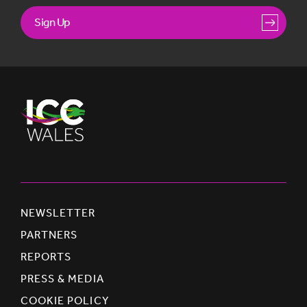
Sign Up
NEWSLETTER
PARTNERS
REPORTS
PRESS & MEDIA
COOKIE POLICY