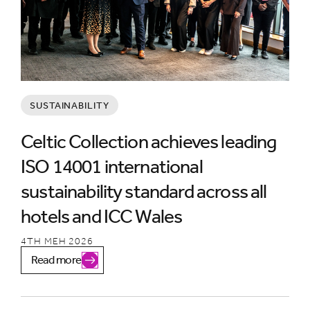
SUSTAINABILITY
Celtic Collection achieves leading
ISO 14001 international
sustainability standard across all
hotels and ICC Wales
4TH MEH 2026
Read more