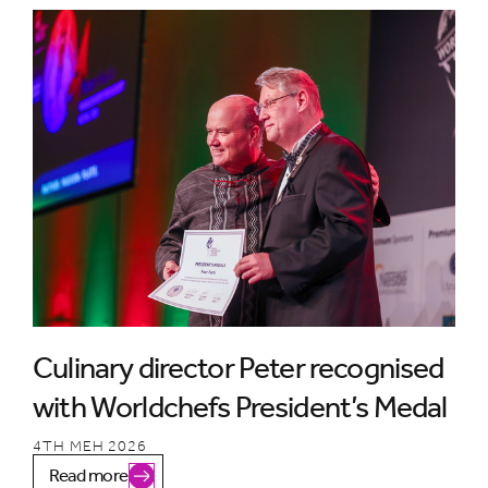
Culinary director Peter recognised
with Worldchefs President’s Medal
4TH MEH 2026
Read more