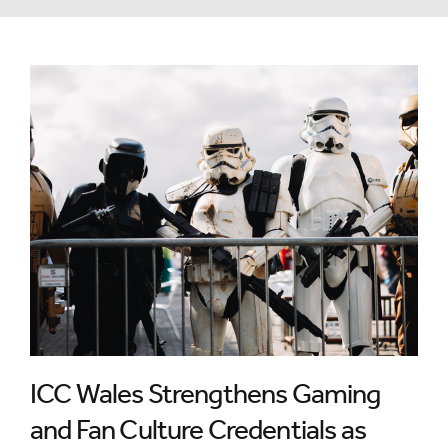
ICC Wales Strengthens Gaming
and Fan Culture Credentials as