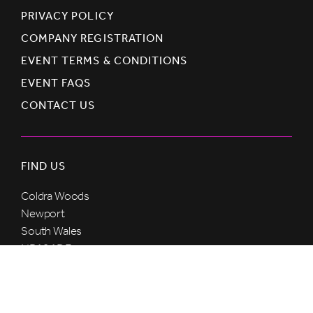
PRIVACY POLICY
COMPANY REGISTRATION
EVENT TERMS & CONDITIONS
EVENT FAQS
CONTACT US
FIND US
Coldra Woods
Newport
South Wales
NP18 1DE
United Kingdom