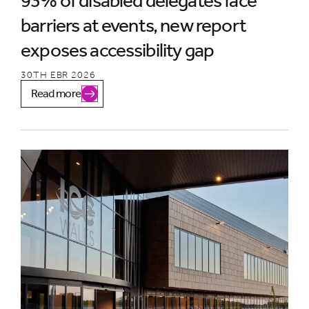
93% of disabled delegates face
barriers at events, new report
exposes accessibility gap
30TH EBR 2026
Read more