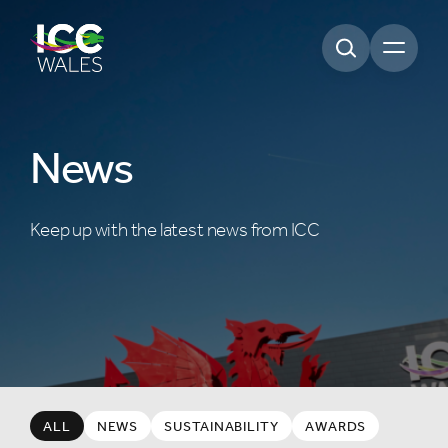
Open m
News
Keep up with the latest news from ICC
ALL
NEWS
SUSTAINABILITY
AWARDS