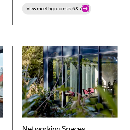
View meeting rooms 5, 6 & 7
Networking Spaces