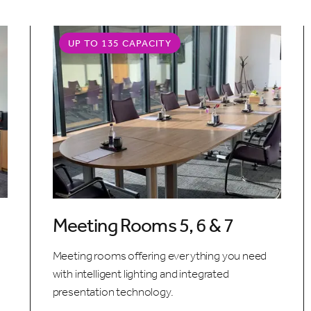
UP TO 135 CAPACITY
Meeting Rooms 5, 6 & 7
Meeting rooms offering everything you need
with intelligent lighting and integrated
presentation technology.