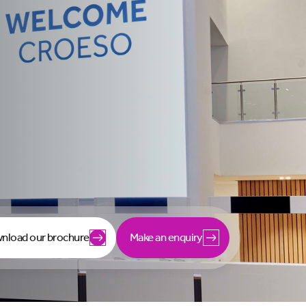
nload our brochure
Make an enquiry