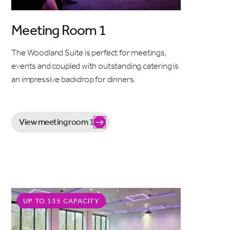
Meeting Room 1
The Woodland Suite is perfect for meetings,
events and coupled with outstanding catering is
an impressive backdrop for dinners.
View meeting room 1
UP TO 135 CAPACITY