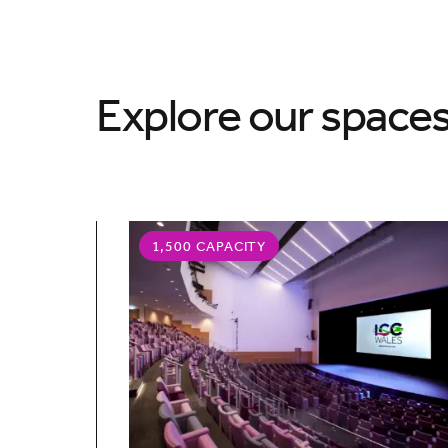
Explore our space
1,500 CAPACITY