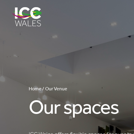
Home /
Our Venue
Our spaces