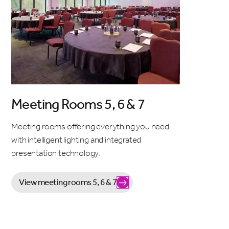
Meeting Rooms 5, 6 & 7
Meeting rooms offering everything you need
with intelligent lighting and integrated
presentation technology.
View meeting rooms 5, 6 & 7