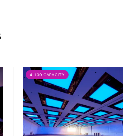
s
4,100 CAPACITY