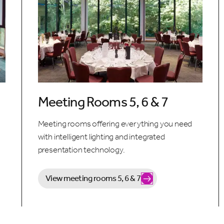
Meeting Rooms 5, 6 & 7
Meeting rooms offering everything you need
with intelligent lighting and integrated
presentation technology.
View meeting rooms 5, 6 & 7