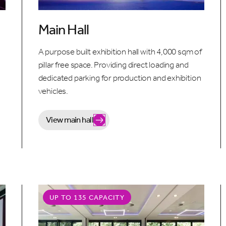
Main Hall
o
A purpose built exhibition hall with 4,000 sqm of
pillar free space. Providing direct loading and
dedicated parking for production and exhibition
vehicles.
View main hall
UP TO 135 CAPACITY