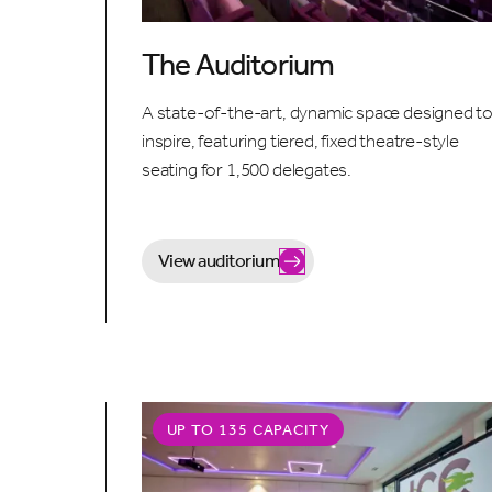
The Auditorium
A state-of-the-art, dynamic space designed t
inspire, featuring tiered, fixed theatre-style
seating for 1,500 delegates.
View auditorium
UP TO 135 CAPACITY