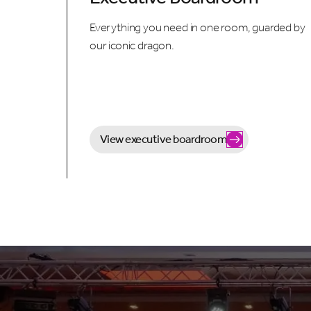
Everything you need in one room, guarded by
our iconic dragon.
View executive boardroom