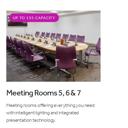
UP TO 135 CAPACITY
Meeting Rooms 5, 6 & 7
Meeting rooms offering everything you need
with intelligent lighting and integrated
presentation technology.