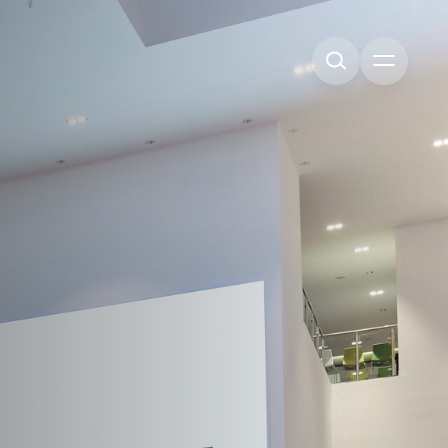
Open me