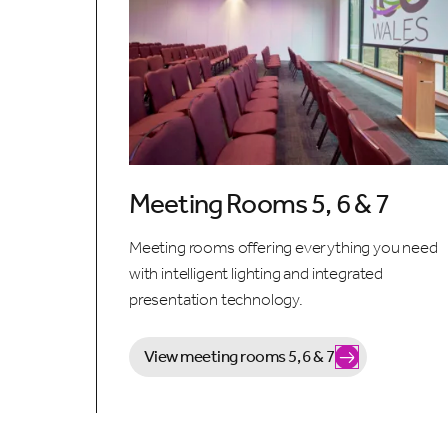
Meeting Rooms 5, 6 & 7
Meeting rooms offering everything you need
with intelligent lighting and integrated
presentation technology.
View meeting rooms 5, 6 & 7