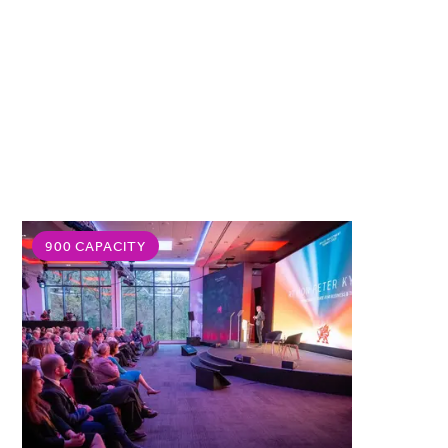
900 CAPACITY