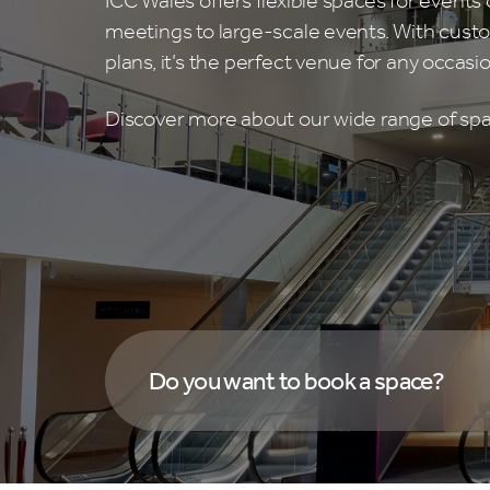
ICC Wales offers flexible spaces for events o
meetings to large-scale events. With custo
plans, it’s the perfect venue for any occasio
Discover more about our wide range of sp
Do you want to book a space?