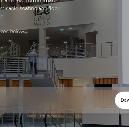
f all sizes, from intimate
misable seating and floor
n.
aces below.
Dow