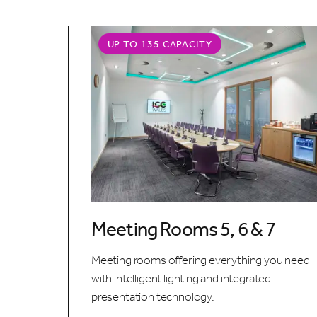
UP TO 135 CAPACITY
Meeting Rooms 5, 6 & 7
Meeting rooms offering everything you need
with intelligent lighting and integrated
presentation technology.