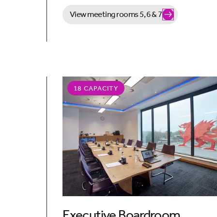
View meeting rooms 5, 6 & 7
18 CAPACITY
Executive Boardroom