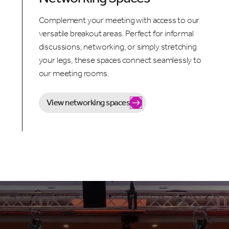
Complement your meeting with access to our
versatile breakout areas. Perfect for informal
discussions, networking, or simply stretching
your legs, these spaces connect seamlessly to
our meeting rooms.
View networking spaces