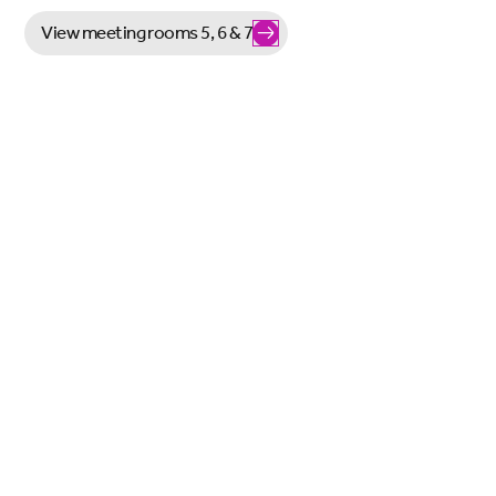
View meeting rooms 5, 6 & 7