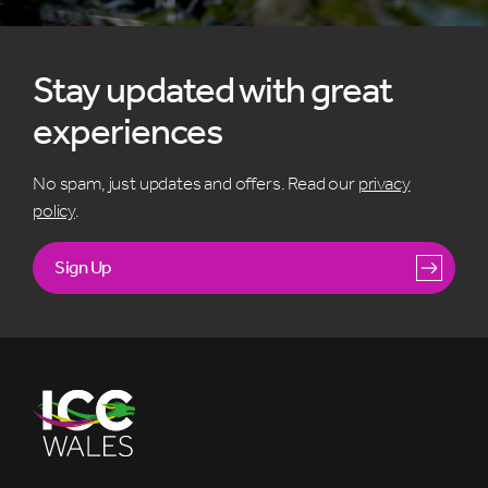
Stay updated with great
experiences
No spam, just updates and offers. Read our
privacy
policy
.
Sign Up