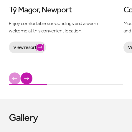
Tŷ Magor, Newport
Co
Enjoy comfortable surroundings and a warm
Mod
welcome at this convenient location.
and
View resort
V
Previous
Next
Gallery