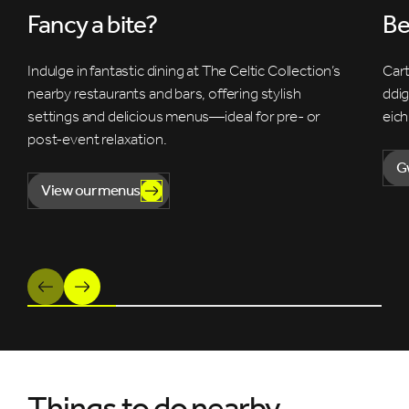
Fancy a bite?
Be
Indulge in fantastic dining at The Celtic Collection’s
Cart
nearby restaurants and bars, offering stylish
ddi
settings and delicious menus—ideal for pre- or
eich
post-event relaxation.
G
View our menus
Previous
Next
Things to do nearby