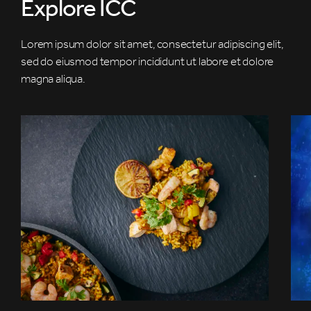
Explore ICC
Lorem ipsum dolor sit amet, consectetur adipiscing elit,
sed do eiusmod tempor incididunt ut labore et dolore
magna aliqua.