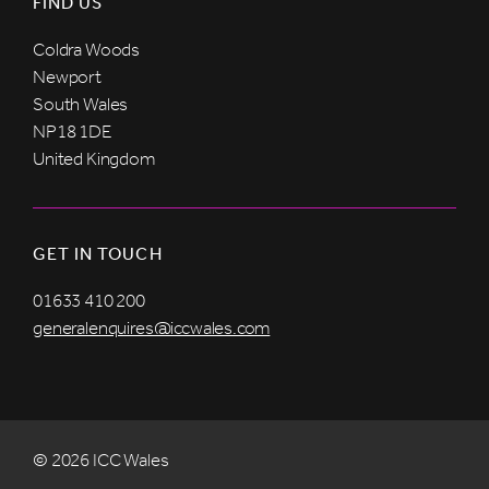
FIND US
Coldra Woods
Newport
South Wales
NP18 1DE
United Kingdom
GET IN TOUCH
01633 410 200
generalenquires@iccwales.com
© 2026 ICC Wales