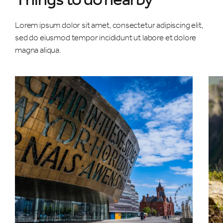
Lorem ipsum dolor sit amet, consectetur adipiscing elit,
sed do eiusmod tempor incididunt ut labore et dolore
magna aliqua.