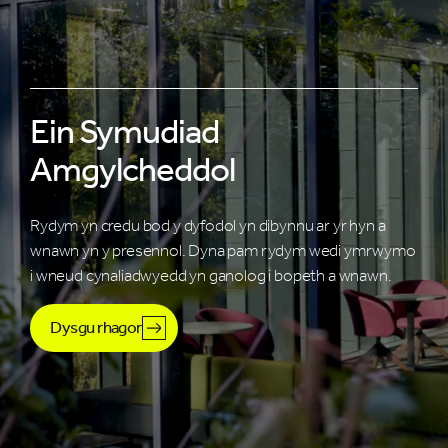
Ein Symudiad
Amgylcheddol
Rydym yn credu bod y dyfodol yn dibynnu ar yr hyn a
wnawn yn y presennol. Dyna pam rydym wedi ymrwymo
i wneud cynaliadwyedd yn ganolog i bopeth a wnawn.
Dysgu rhagor