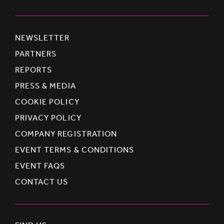
NEWSLETTER
PARTNERS
REPORTS
PRESS & MEDIA
COOKIE POLICY
PRIVACY POLICY
COMPANY REGISTRATION
EVENT TERMS & CONDITIONS
EVENT FAQS
CONTACT US