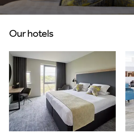
Our hotels