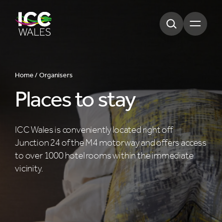
Open m
Home /
Organisers
Places to stay
ICC Wales is conveniently located right off
Junction 24 of the M4 motorway and offers access
to over 1000 hotel rooms within the immediate
vicinity.