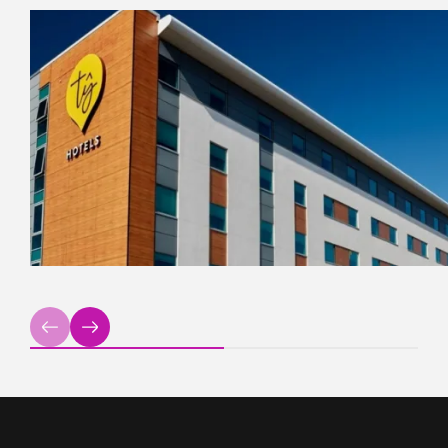
Previous
Next