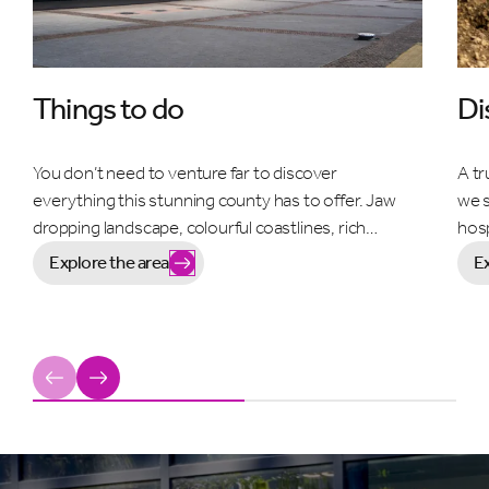
Things to do
Di
You don’t need to venture far to discover
A tr
everything this stunning county has to offer. Jaw
we s
dropping landscape, colourful coastlines, rich…
hosp
Explore the area
E
Previous
Next