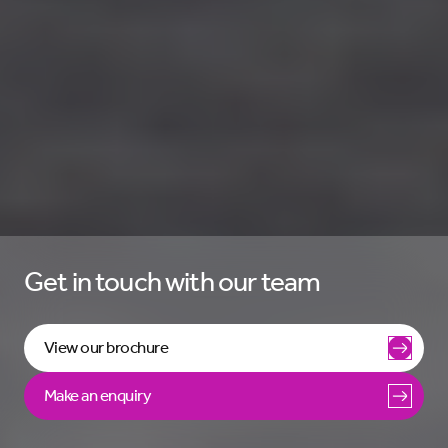
Get in touch with our team
View our brochure
Make an enquiry