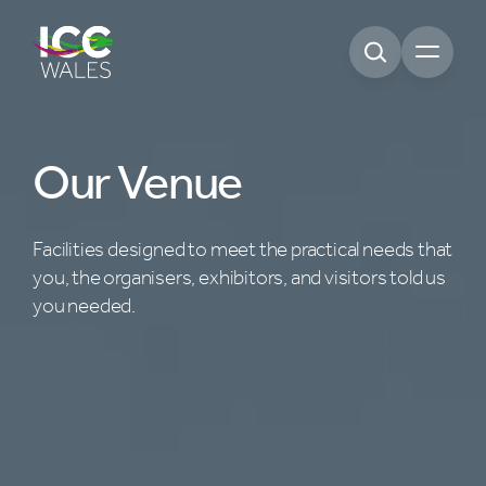
Open m
Our Venue
Facilities designed to meet the practical needs that
you, the organisers, exhibitors, and visitors told us
you needed.