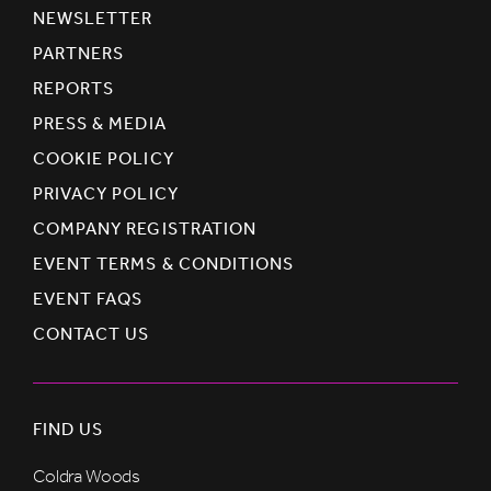
NEWSLETTER
PARTNERS
REPORTS
PRESS & MEDIA
COOKIE POLICY
PRIVACY POLICY
COMPANY REGISTRATION
EVENT TERMS & CONDITIONS
EVENT FAQS
CONTACT US
FIND US
Coldra Woods