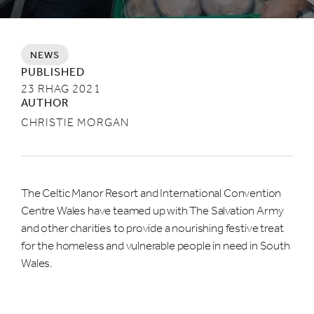
NEWS
PUBLISHED
23 RHAG 2021
AUTHOR
CHRISTIE MORGAN
The Celtic Manor Resort and International Convention
Centre Wales have teamed up with The Salvation Army
and other charities to provide a nourishing festive treat
for the homeless and vulnerable people in need in South
Wales.