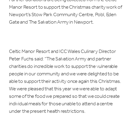
Manor Resort to support the Christmas charity work of
Newport’s Stow Park Community Centre, Pobl, Eden
Gate and The Salvation Army in Newport.
Celtic Manor Resort and ICC Wales Culinary Director
Peter Fuchs said: “The Salvation Army and partner
charities do incredible work to support the vulnerable
people in our community and we were delighted to be
able to support their activity once again this Christmas.
We were pleased that this year we were able to adapt
some of the food we prepared so that we could create
individual meals for those unable to attend a centre
under the present health restrictions.