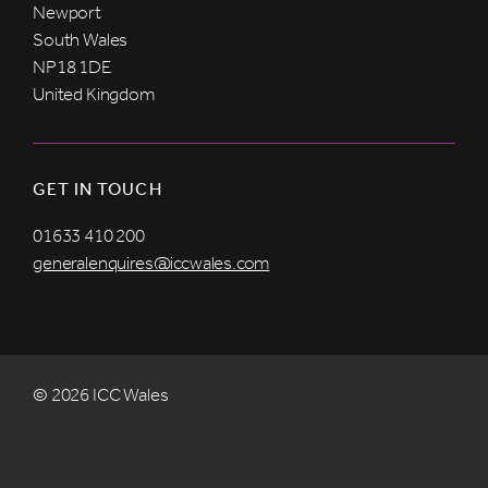
Newport
South Wales
NP18 1DE
United Kingdom
GET IN TOUCH
01633 410 200
generalenquires@iccwales.com
© 2026 ICC Wales