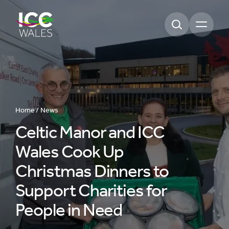
Open m
Home /
News
Celtic Manor and ICC
Wales Cook Up
Christmas Dinners to
Support Charities for
People in Need