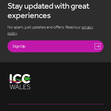
Stay updated with great
experiences
No spam, just updates and offers. Read our
privacy
policy
.
Sign Up