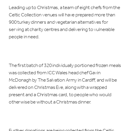
Leading up to Christmas, a team of eight chefs from the
Celtic Collection venues will have prepared more than
900 turkey dinners and vegetarian alternatives for
serving at charity centres and delivering to vulnerable
people in need.
The first batch of 320 individually portioned frozen meals
was collected from ICC Wales head chef Gavin
McDonagh by The Salvation Army in Cardiff, and will be
delivered on Christmas Eve, along with a wrapped
present and a Christmas card, to people who would
otherwise be without a Christmas dinner.
Further donations are being collected from the Celtic