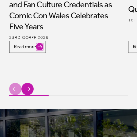
and Fan Culture Credentials as
Qu
Comic Con Wales Celebrates
16T
Five Years
23RD GORFF 2026
Read more
R
Previous
Next