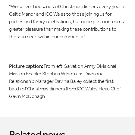
“We serve thousands of Christmas dinners every year at
Celtic Manor and ICC Wales to those joining us for
parties and family celebrations, but none give our teams
greater pleasure than making these contributions to
those in need within our community.”
Picture caption:
From left, Salvation Army Divisional
Mission Enabler Stephen Wilson and Divisional
Relationship Manager Davinia Bailey collect the first
batch of Christmas dinners from ICC Wales Head Chef
Gavin McDonagh
Related news