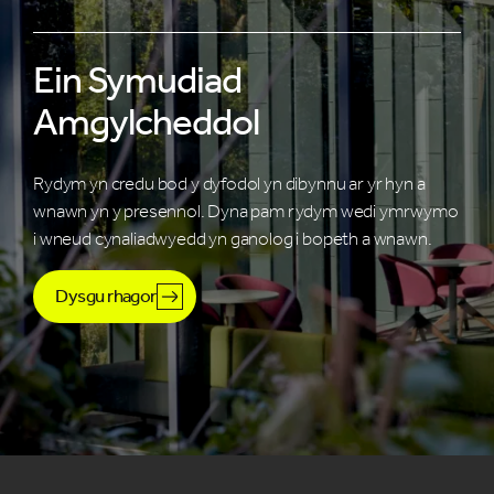
Ein Symudiad
Amgylcheddol
Rydym yn credu bod y dyfodol yn dibynnu ar yr hyn a
wnawn yn y presennol. Dyna pam rydym wedi ymrwymo
i wneud cynaliadwyedd yn ganolog i bopeth a wnawn.
Dysgu rhagor