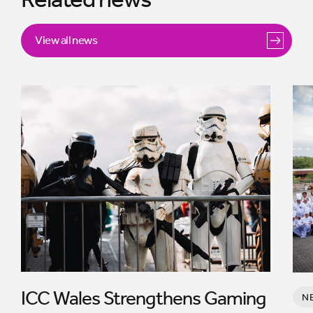
View all news
ICC Wales Strengthens Gaming
N