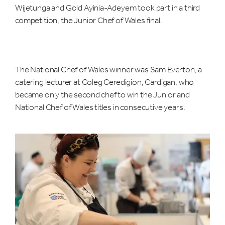
Wijetunga and Gold Ayinia-Adeyem took part in a third
competition, the Junior Chef of Wales final.
The National Chef of Wales winner was Sam Everton, a
catering lecturer at Coleg Ceredigion, Cardigan, who
became only the second chef to win the Junior and
National Chef of Wales titles in consecutive years.