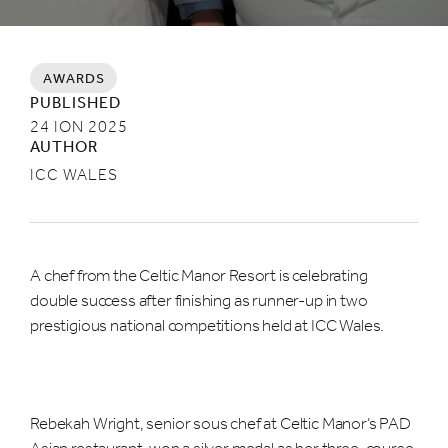
AWARDS
PUBLISHED
24 ION 2025
AUTHOR
ICC WALES
A chef from the Celtic Manor Resort is celebrating
double success after finishing as runner-up in two
prestigious national competitions held at ICC Wales.
Rebekah Wright, senior sous chef at Celtic Manor’s PAD
Asian restaurant, won a silver medal as her three-course