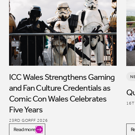
ICC Wales Strengthens Gaming
N
and Fan Culture Credentials as
Qu
Comic Con Wales Celebrates
16T
Five Years
23RD GORFF 2026
Read more
R