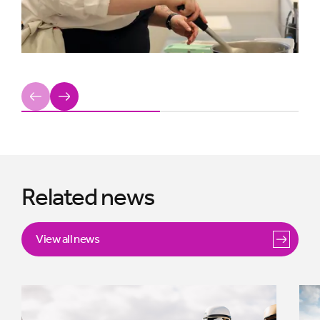
Previous
Next
Related news
View all news