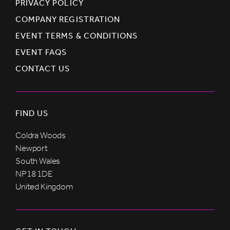
PRIVACY POLICY
COMPANY REGISTRATION
EVENT TERMS & CONDITIONS
EVENT FAQS
CONTACT US
FIND US
Coldra Woods
Newport
South Wales
NP18 1DE
United Kingdom