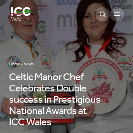
Open m
Home /
News
Celtic Manor Chef
Celebrates Double
success in Prestigious
National Awards at
ICC Wales