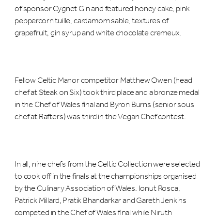
of sponsor Cygnet Gin and featured honey cake, pink
peppercorn tuille, cardamom sable, textures of
grapefruit, gin syrup and white chocolate cremeux.
Fellow Celtic Manor competitor Matthew Owen (head
chef at Steak on Six) took third place and a bronze medal
in the Chef of Wales final and Byron Burns (senior sous
chef at Rafters) was third in the Vegan Chef contest.
In all, nine chefs from the Celtic Collection were selected
to cook off in the finals at the championships organised
by the Culinary Association of Wales. Ionut Rosca,
Patrick Millard, Pratik Bhandarkar and Gareth Jenkins
competed in the Chef of Wales final while Niruth