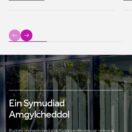
Previous
Next
Ein Symudiad
Amgylcheddol
Rydym yn credu bod y dyfodol yn dibynnu ar yr hyn a