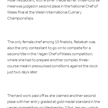
meal was judged in second place in the National Chef of
Wales final at the Welsh International Culinary
Championships.
The only female chef among 10 finalists, Rebekah was
also the only contestant to go on to compete for a
second title in the Vegan Chef of Wales competition,
where she had to prepare another complex three-
course meal in pressurised conditions against the clock
just two days later.
The hard work paid off as she claimed another second
place with her entry graded at gold medal standard in the
vegan competition on Wednesday 22nd January, which