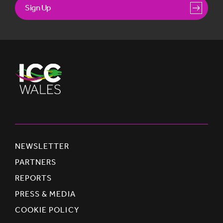
Sign Up
NEWSLETTER
PARTNERS
REPORTS
PRESS & MEDIA
COOKIE POLICY