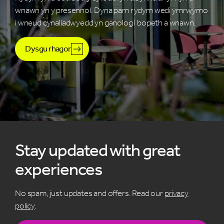
wnawn yn y presennol. Dyna pam rydym wedi ymrwymo
i wneud cynaliadwyedd yn ganolog i bopeth a wnawn.
Dysgu rhagor
Stay updated with great
experiences
No spam, just updates and offers. Read our
privacy
policy
.