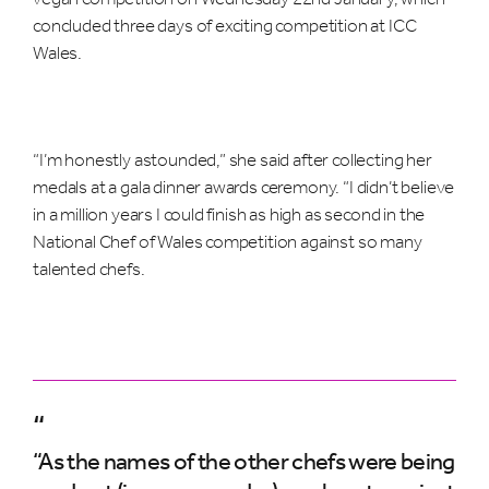
concluded three days of exciting competition at ICC
Wales.
“I’m honestly astounded,” she said after collecting her
medals at a gala dinner awards ceremony. “I didn’t believe
in a million years I could finish as high as second in the
National Chef of Wales competition against so many
talented chefs.
“
“As the names of the other chefs were being