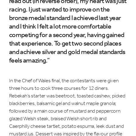
read out (in reverse order), my heart was just
racing. I just wanted to improve on the
bronze medal standard I achieved last year
and I think I felt a lot more comfortable
competing for a second year, having gained
that experience. To get two second places
and achieve silver and gold medal standards
feels amazing.”
In the Chef of Wales final, the contestants were given
three hours to cook three courses for 12 diners.
Rebekah’s starter was beetroot, toasted cashew, picked
blackberries, balsamic gel and walnut maple granola;
followed by a main course of mustard and peppercorn
glazed Welsh steak, braised Welsh short rib and
Caerphilly cheese tartlet, potato espuma, leek dust and
mustard jus. Dessert was inspired by the flavour profile