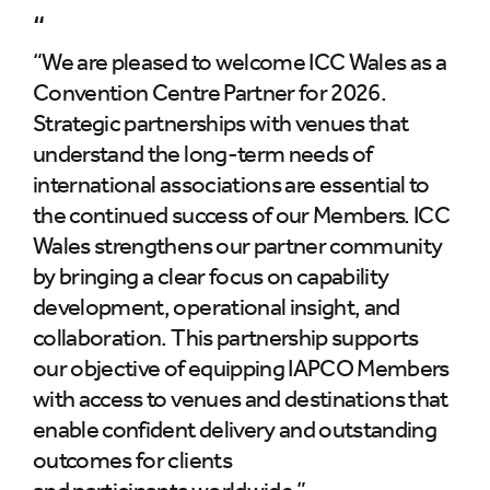
“
“We are pleased to welcome ICC Wales as a
Convention Centre Partner for 2026.
Strategic partnerships with venues that
understand the long-term needs of
international associations are essential to
the continued success of our Members. ICC
Wales strengthens our partner community
by bringing a clear focus on capability
development, operational insight, and
collaboration. This partnership supports
our objective of equipping IAPCO Members
with access to venues and destinations that
enable confident delivery and outstanding
outcomes for clients