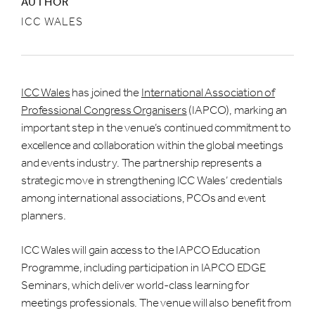
AUTHOR
ICC WALES
ICC Wales
has joined the
International Association of
Professional Congress Organisers
(IAPCO), marking an
important step in the venue’s continued commitment to
excellence and collaboration within the global meetings
and events industry. The partnership represents a
strategic move in strengthening ICC Wales’ credentials
among international associations, PCOs and event
planners.
ICC Wales will gain access to the IAPCO Education
Programme, including participation in IAPCO EDGE
Seminars, which deliver world-class learning for
meetings professionals. The venue will also benefit from