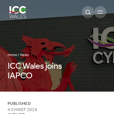
Open m
Home /
News
ICC Wales joins
IAPCO
PUBLISHED
4 CHWEF 2026