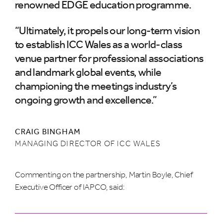
renowned EDGE education programme.
“Ultimately, it propels our long-term vision
to establish ICC Wales as a world-class
venue partner for professional associations
and landmark global events, while
championing the meetings industry’s
ongoing growth and excellence.”
CRAIG BINGHAM
MANAGING DIRECTOR OF ICC WALES
Commenting on the partnership, Martin Boyle, Chief
Executive Officer of IAPCO, said: