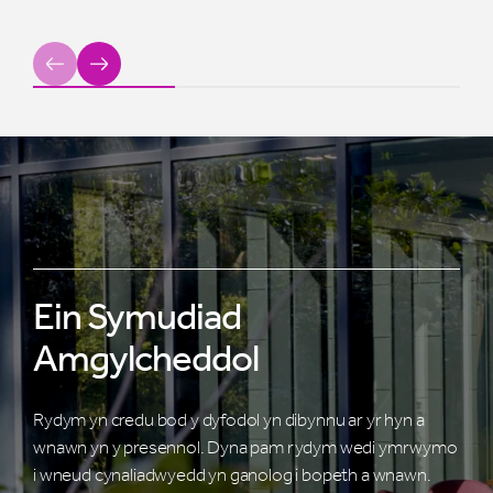
Previous
Next
Ein Symudiad
Amgylcheddol
Rydym yn credu bod y dyfodol yn dibynnu ar yr hyn a
wnawn yn y presennol. Dyna pam rydym wedi ymrwymo
i wneud cynaliadwyedd yn ganolog i bopeth a wnawn.