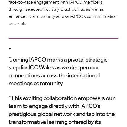
face-to-face engagement with IAPCO members
through selected industry touchpoints, as well as
enhanced brand visibility across IAPCO’s communication
channels.
“
“Joining IAPCO marks a pivotal strategic
step for ICC Wales as we deepen our
connections across the international
meetings community.
“This exciting collaboration empowers our
team to engage directly with IAPCO’s
prestigious global network and tap into the
transformative learning offered by its