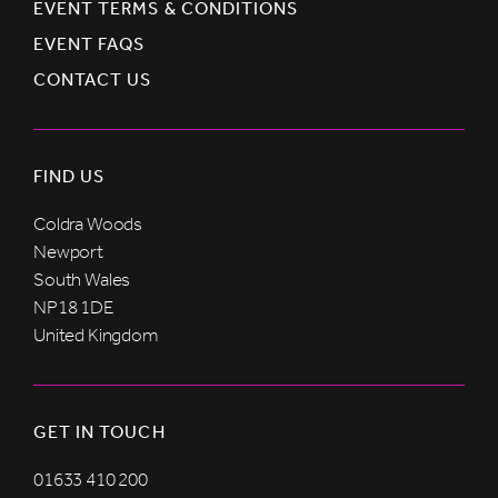
EVENT TERMS & CONDITIONS
EVENT FAQS
CONTACT US
FIND US
Coldra Woods
Newport
South Wales
NP18 1DE
United Kingdom
GET IN TOUCH
01633 410 200