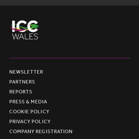
NEWSLETTER
PARTNERS
REPORTS
PRESS & MEDIA
COOKIE POLICY
PRIVACY POLICY
COMPANY REGISTRATION