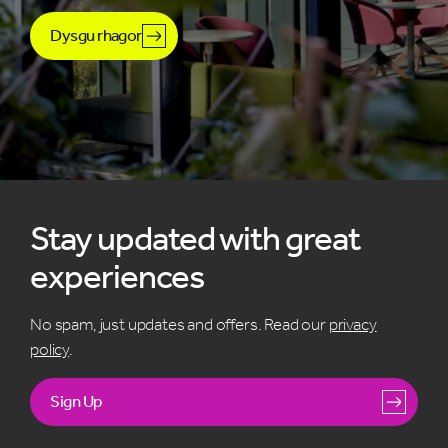
Dysgu rhagor
Stay updated with great
experiences
No spam, just updates and offers. Read our
privacy
policy
.
Sign Up