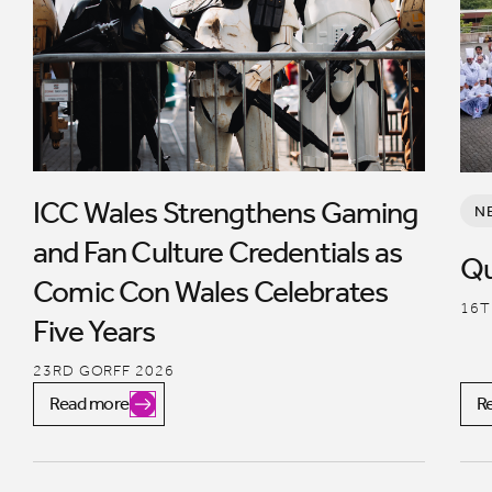
ICC Wales Strengthens Gaming
N
and Fan Culture Credentials as
Qu
Comic Con Wales Celebrates
16T
Five Years
23RD GORFF 2026
Read more
R