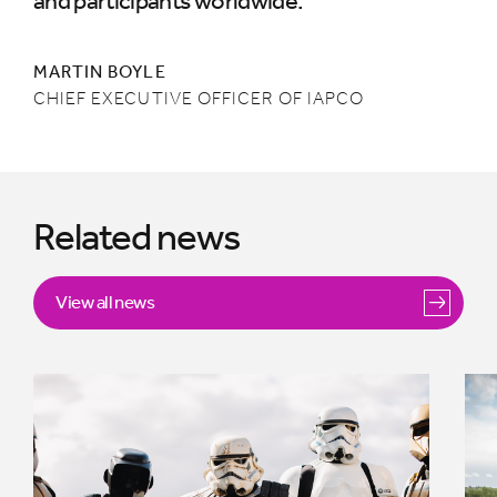
and participants worldwide.”
MARTIN BOYLE
CHIEF EXECUTIVE OFFICER OF IAPCO
Related news
View all news