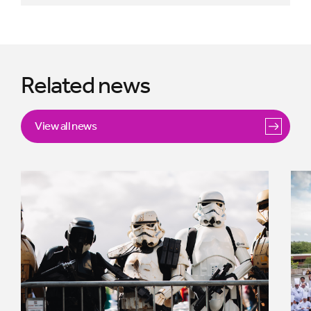
Related news
View all news