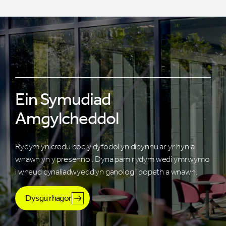
Ein Symudiad
Amgylcheddol
Rydym yn credu bod y dyfodol yn dibynnu ar yr hyn a
wnawn yn y presennol. Dyna pam rydym wedi ymrwymo
i wneud cynaliadwyedd yn ganolog i bopeth a wnawn.
Dysgu rhagor