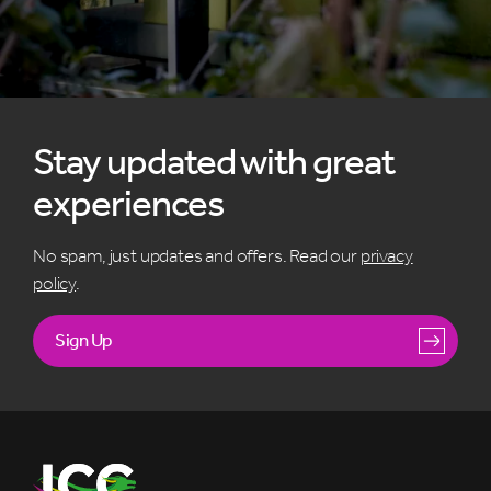
Stay updated with great
experiences
No spam, just updates and offers. Read our
privacy
policy
.
Sign Up