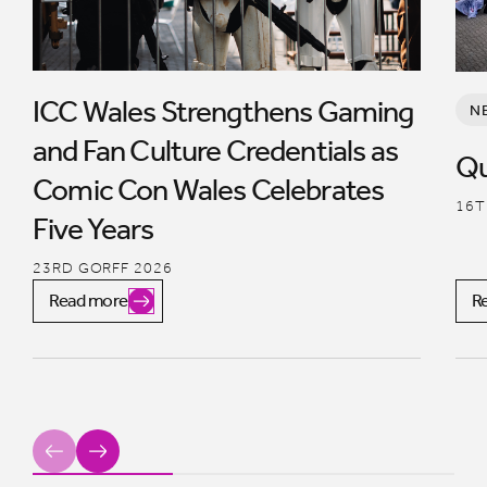
ICC Wales Strengthens Gaming
N
and Fan Culture Credentials as
Qu
Comic Con Wales Celebrates
16T
Five Years
23RD GORFF 2026
Read more
R
Previous
Next