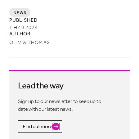
NEWS
PUBLISHED
1 HYD 2024
AUTHOR
OLIVIA THOMAS
Lead the way
Sign up to our newsletter to keep up to
date with our latest news.
Find out more