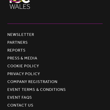
NEWSLETTER
PARTNERS
REPORTS
PRESS & MEDIA
COOKIE POLICY
PRIVACY POLICY
COMPANY REGISTRATION
EVENT TERMS & CONDITIONS
EVENT FAQS
CONTACT US