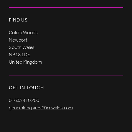
FIND US
Coldra Woods
Newport
South Wales
NP18 1DE
United Kingdom
GET IN TOUCH
01633 410 200
generalenquires@iccwales.com