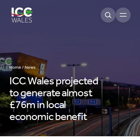
Open m
Home /
News
ICC Wales projected
to generate almost
£76m in local
economic benefit