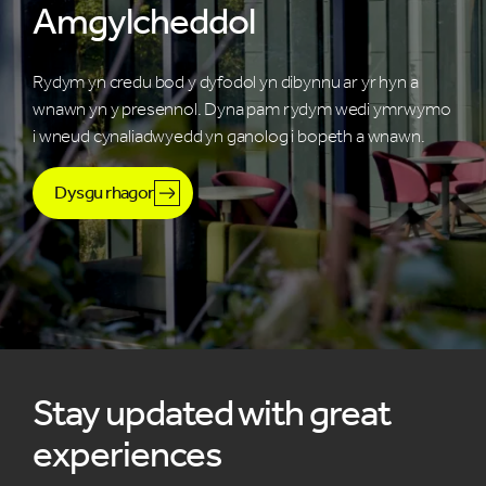
Amgylcheddol
Rydym yn credu bod y dyfodol yn dibynnu ar yr hyn a
wnawn yn y presennol. Dyna pam rydym wedi ymrwymo
i wneud cynaliadwyedd yn ganolog i bopeth a wnawn.
Dysgu rhagor
Stay updated with great
experiences