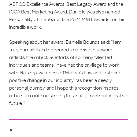
ABPCO Excellence Awards’ Best Legacy Award and the
ICCA Best Marketing Award. Danielle was also named
Personality of the Year at the 2024 M&IT Awards for this
incredible work.
Speaking about her award, Danielle Bounds said: "I am
truly humbled and honoured to receive this award. It
reflects the collective efforts of so many talented
individuals and teams I have had the privilege to work
with. Raising awareness of Martyn’s Law and fostering
positive change in our industry has been a deeply
personal journey, and I hope this recognition inspires
others to continue striving for a safer, more collaborative
future."
“