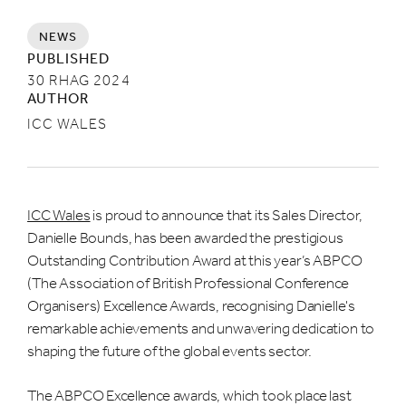
NEWS
PUBLISHED
30 RHAG 2024
AUTHOR
ICC WALES
ICC Wales
is proud to announce that its Sales Director,
Danielle Bounds, has been awarded the prestigious
Outstanding Contribution Award at this year’s ABPCO
(The Association of British Professional Conference
Organisers) Excellence Awards, recognising Danielle's
remarkable achievements and unwavering dedication to
shaping the future of the global events sector.
The ABPCO Excellence awards, which took place last