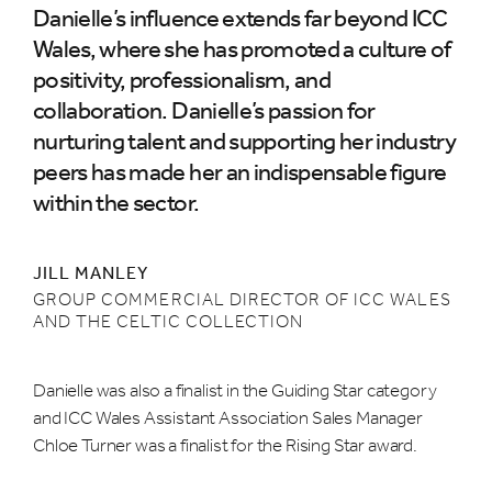
Danielle’s influence extends far beyond ICC
Wales, where she has promoted a culture of
positivity, professionalism, and
collaboration. Danielle’s passion for
nurturing talent and supporting her industry
peers has made her an indispensable figure
within the sector.
JILL MANLEY
GROUP COMMERCIAL DIRECTOR OF ICC WALES
AND THE CELTIC COLLECTION
Danielle was also a finalist in the Guiding Star category
and ICC Wales Assistant Association Sales Manager
Chloe Turner was a finalist for the Rising Star award.