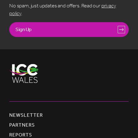
No spam, just updates and offers. Read our
privacy
policy
.
Sign Up
NEWSLETTER
PARTNERS
REPORTS