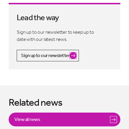
Lead the way
Sign up to our newsletter to keep up to
date with our latest news.
Sign up to our newsletter
Related news
View all news