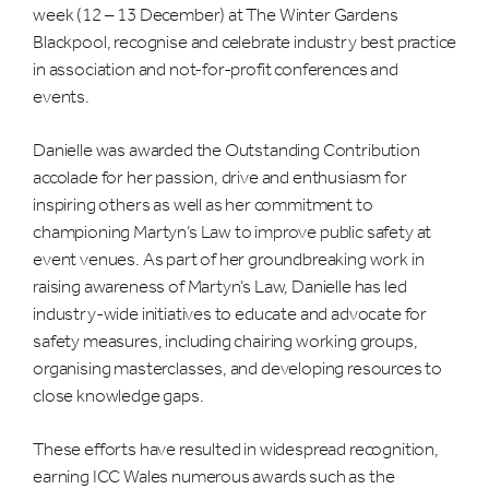
week (12 – 13 December) at The Winter Gardens
Blackpool, recognise and celebrate industry best practice
in association and not-for-profit conferences and
events.
Danielle was awarded the Outstanding Contribution
accolade for her passion, drive and enthusiasm for
inspiring others as well as her commitment to
championing Martyn’s Law to improve public safety at
event venues. As part of her groundbreaking work in
raising awareness of Martyn’s Law, Danielle has led
industry-wide initiatives to educate and advocate for
safety measures, including chairing working groups,
organising masterclasses, and developing resources to
close knowledge gaps.
These efforts have resulted in widespread recognition,
earning ICC Wales numerous awards such as the