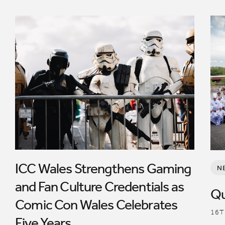
ICC Wales Strengthens Gaming
N
and Fan Culture Credentials as
Qu
Comic Con Wales Celebrates
16T
Five Years