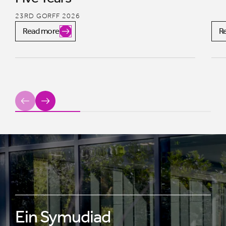
23RD GORFF 2026
Read more
R
Previous
Next
Ein Symudiad