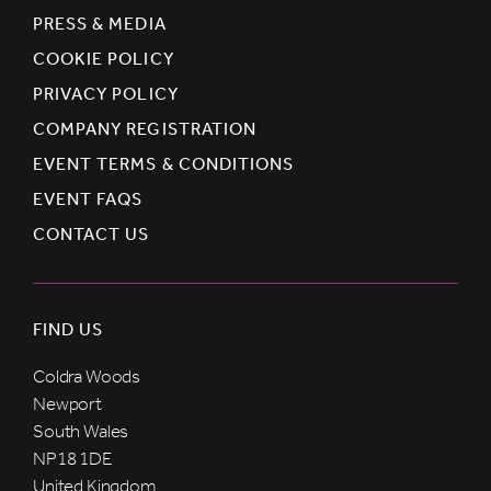
PRESS & MEDIA
COOKIE POLICY
PRIVACY POLICY
COMPANY REGISTRATION
EVENT TERMS & CONDITIONS
EVENT FAQS
CONTACT US
FIND US
Coldra Woods
Newport
South Wales
NP18 1DE
United Kingdom