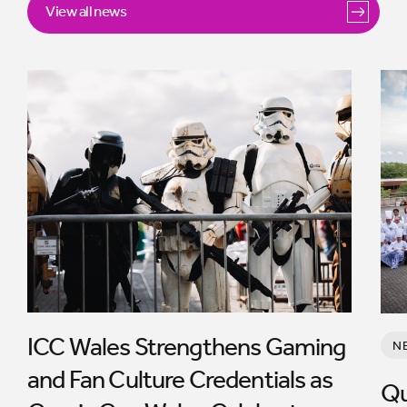
View all news
ICC Wales Strengthens Gaming
N
and Fan Culture Credentials as
Qu