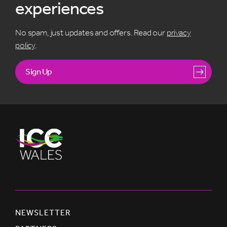
experiences
No spam, just updates and offers. Read our
privacy
policy
.
Sign Up
NEWSLETTER