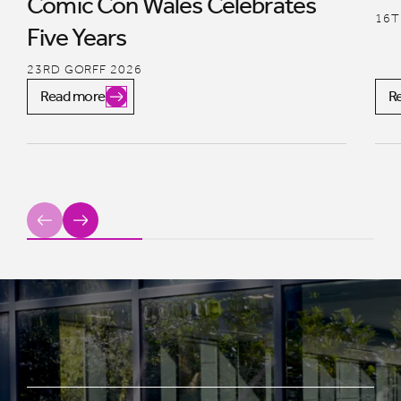
Comic Con Wales Celebrates
16T
Five Years
23RD GORFF 2026
Read more
R
Previous
Next