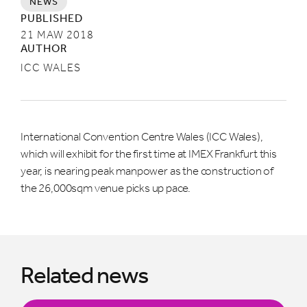
NEWS
PUBLISHED
21 MAW 2018
AUTHOR
ICC WALES
International Convention Centre Wales (ICC Wales),
which will exhibit for the first time at IMEX Frankfurt this
year, is nearing peak manpower as the construction of
the 26,000sqm venue picks up pace.
Related news