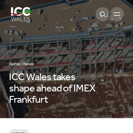
Open m
Home /
News
ICC Wales takes
shape ahead of IMEX
Frankfurt