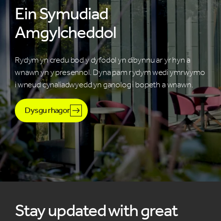
Ein Symudiad
Amgylcheddol
Rydym yn credu bod y dyfodol yn dibynnu ar yr hyn a
wnawn yn y presennol. Dyna pam rydym wedi ymrwymo
i wneud cynaliadwyedd yn ganolog i bopeth a wnawn.
Dysgu rhagor
Stay updated with great