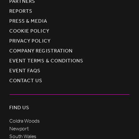
PARTNERS
REPORTS
PRESS & MEDIA
COOKIE POLICY
PRIVACY POLICY
COMPANY REGISTRATION
EVENT TERMS & CONDITIONS
EVENT FAQS
CONTACT US
FIND US
Coldra Woods
Newport
South Wales