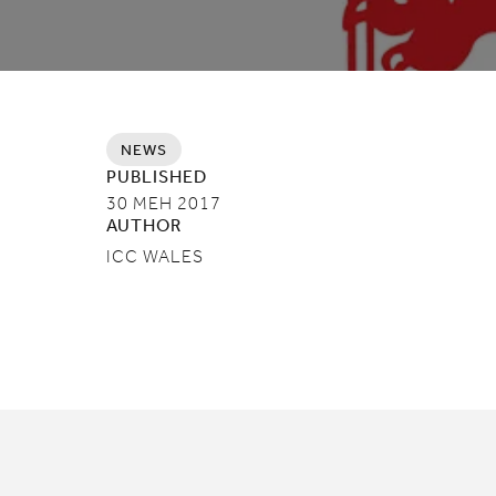
NEWS
PUBLISHED
30 MEH 2017
AUTHOR
ICC WALES