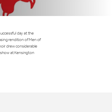
ccessful day at the
sing rendition of Men of
hoir drew considerable
s show at Kensington