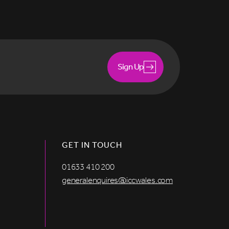
Sign Up
GET IN TOUCH
01633 410 200
generalenquires@iccwales.com