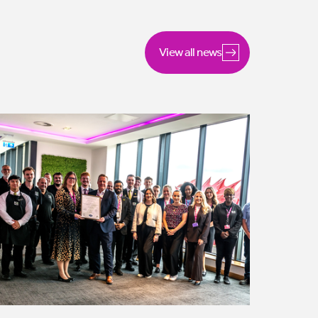
View all news