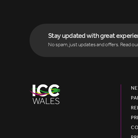
Stay updated with great experi
No spam, just updates and offers. Read ou
NE
PA
RE
PR
CO
PR