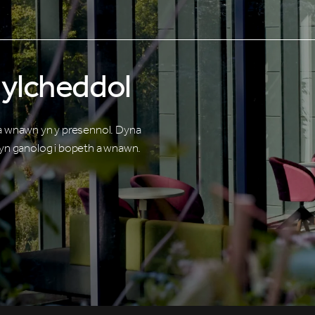
ylcheddol
 a wnawn yn y presennol. Dyna
n ganolog i bopeth a wnawn.