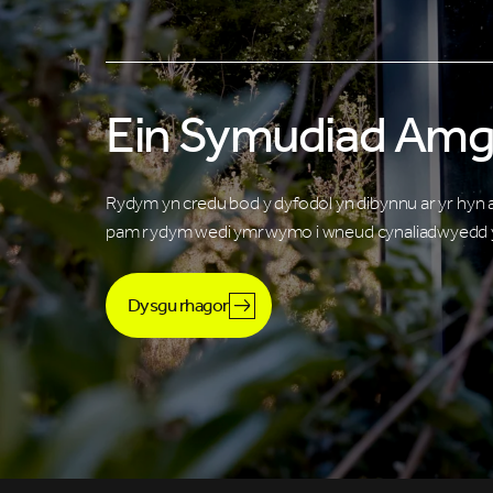
Ein Symudiad Amg
Rydym yn credu bod y dyfodol yn dibynnu ar yr hyn
pam rydym wedi ymrwymo i wneud cynaliadwyedd y
Dysgu rhagor