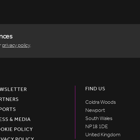
ences
r
privacy policy
.
FIND US
WSLETTER
RTNERS
Coldra Woods
PORTS
Newport
South Wales
ESS & MEDIA
NP18 1DE
OKIE POLICY
United Kingdom
IVACY POLICY