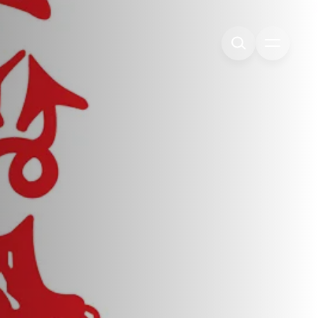
Open me