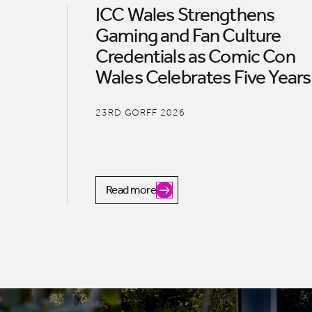
ICC Wales Strengthens
Gaming and Fan Culture
Credentials as Comic Con
Wales Celebrates Five Years
23RD GORFF 2026
Read more