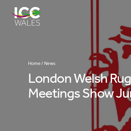
Home /
News
London Welsh Rugb
Meetings Show Ju