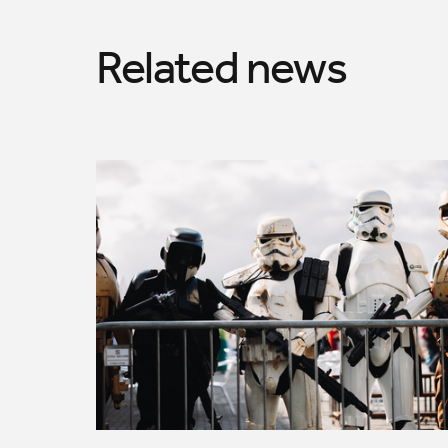
Related news