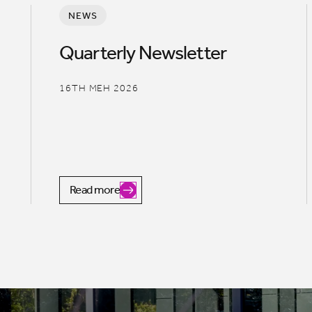
NEWS
Quarterly Newsletter
16TH MEH 2026
Read more