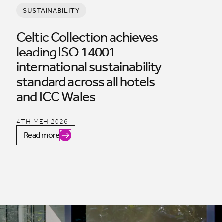
SUSTAINABILITY
Celtic Collection achieves
leading ISO 14001
international sustainability
standard across all hotels
and ICC Wales
4TH MEH 2026
Read more