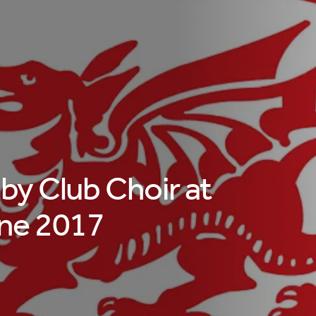
y Club Choir at
ne 2017