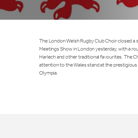
The London Welsh Rugby Club Choir closed a su
Meetings Show in London yesterday, with a rou
Harlech and other traditional favourites. The C
attention to the Wales stand at the prestigiou
Olympia.