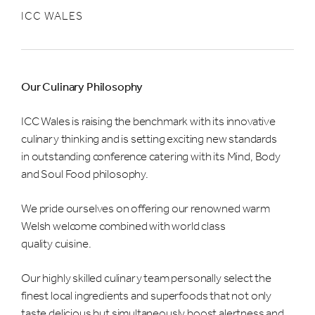
ICC WALES
Our Culinary Philosophy
ICC Wales is raising the benchmark with its innovative
culinary thinking and is setting exciting new standards
in outstanding conference catering with its Mind, Body
and Soul Food philosophy.
We pride ourselves on offering our renowned warm
Welsh welcome combined with world class
quality cuisine.
Our highly skilled culinary team personally select the
finest local ingredients and superfoods that not only
taste delicious but simultaneously boost alertness and