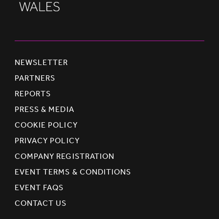
NEWSLETTER
PARTNERS
REPORTS
PRESS & MEDIA
COOKIE POLICY
PRIVACY POLICY
COMPANY REGISTRATION
EVENT TERMS & CONDITIONS
EVENT FAQS
CONTACT US