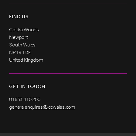
FIND US
Coldra Woods
Newport
South Wales
NP18 1DE
United Kingdom
GET IN TOUCH
01633 410 200
generalenquires@iccwales.com