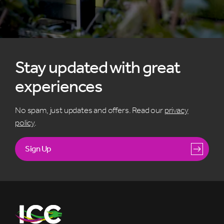
Stay updated with great
experiences
No spam, just updates and offers. Read our
privacy
policy
.
Sign Up