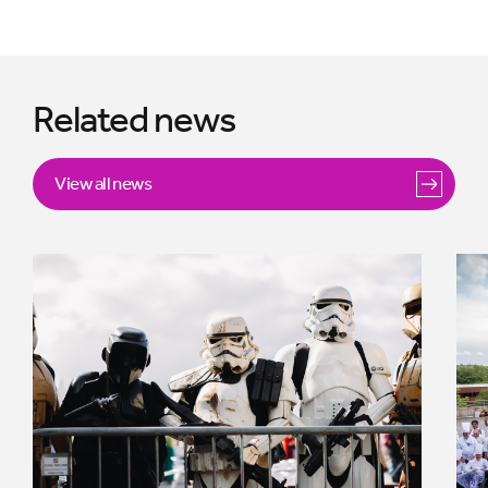
Related news
View all news