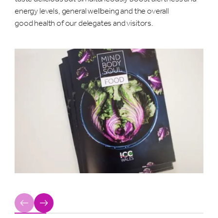
energy levels, general wellbeing and the overall
good health of our delegates and visitors.
Previous
Next