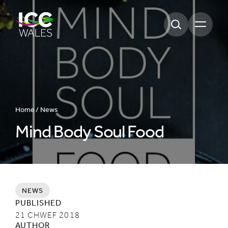
Open m
Home /
News
Mind Body Soul Food
NEWS
PUBLISHED
21 CHWEF 2018
AUTHOR