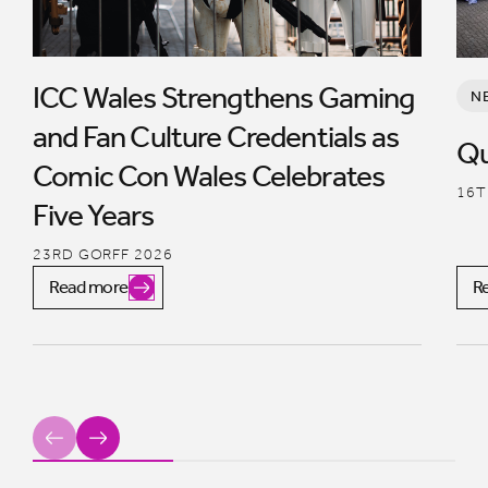
ICC Wales Strengthens Gaming
N
and Fan Culture Credentials as
Qu
Comic Con Wales Celebrates
16T
Five Years
23RD GORFF 2026
Read more
R
Previous
Next