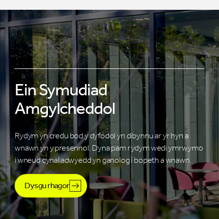
Ein Symudiad
Amgylcheddol
Rydym yn credu bod y dyfodol yn dibynnu ar yr hyn a
wnawn yn y presennol. Dyna pam rydym wedi ymrwymo
i wneud cynaliadwyedd yn ganolog i bopeth a wnawn.
Dysgu rhagor