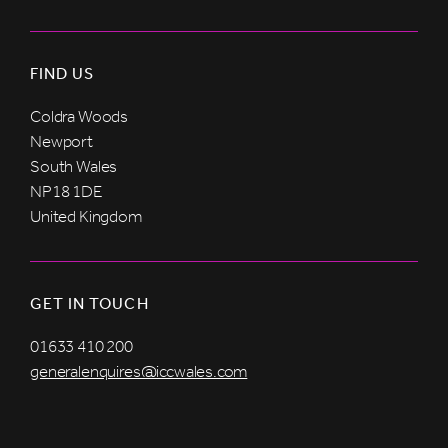
FIND US
Coldra Woods
Newport
South Wales
NP18 1DE
United Kingdom
GET IN TOUCH
01633 410 200
generalenquires@iccwales.com