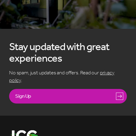
Stay updated with great
experiences
No spam, just updates and offers. Read our
privacy
policy
.
Sign Up