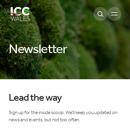
Open m
Newsletter
Lead the way
Sign up for the inside scoop. We’ll keep you updated on
news and events, but not too often.