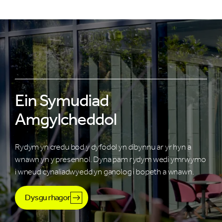
Ein Symudiad
Amgylcheddol
Rydym yn credu bod y dyfodol yn dibynnu ar yr hyn a
wnawn yn y presennol. Dyna pam rydym wedi ymrwymo
i wneud cynaliadwyedd yn ganolog i bopeth a wnawn.
Dysgu rhagor