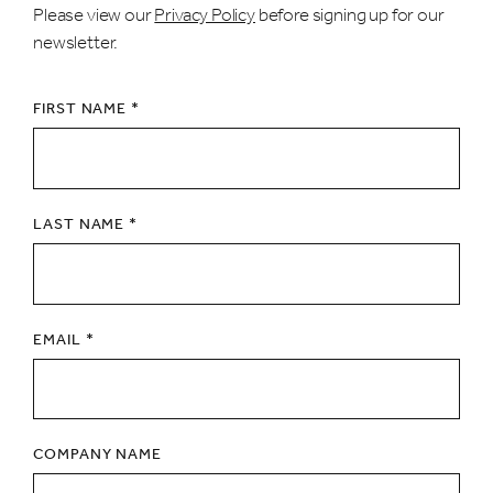
Please view our
Privacy Policy
before signing up for our
newsletter.
FIRST NAME *
LAST NAME *
EMAIL *
COMPANY NAME