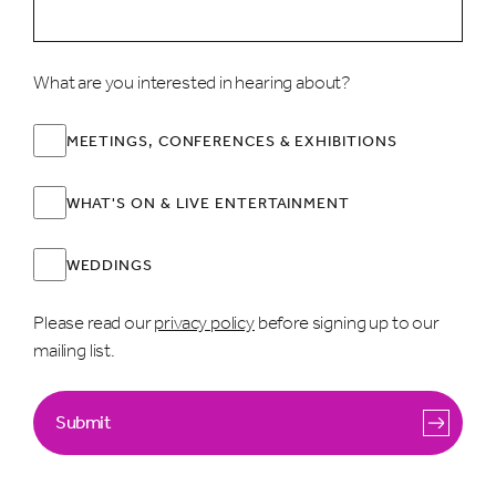
What are you interested in hearing about?
MEETINGS, CONFERENCES & EXHIBITIONS
WHAT'S ON & LIVE ENTERTAINMENT
WEDDINGS
Please read our
privacy policy
before signing up to our
mailing list.
Submit