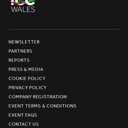
NEWSLETTER
PARTNERS
REPORTS
PRESS & MEDIA
COOKIE POLICY
PRIVACY POLICY
COMPANY REGISTRATION
EVENT TERMS & CONDITIONS
EVENT FAQS
CONTACT US