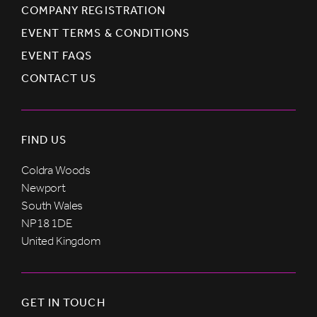
COMPANY REGISTRATION
EVENT TERMS & CONDITIONS
EVENT FAQS
CONTACT US
FIND US
Coldra Woods
Newport
South Wales
NP18 1DE
United Kingdom
GET IN TOUCH