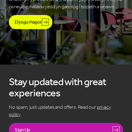
i wneud cynaliadwyedd yn ganolog i bopeth a wnawn.
Dysgu rhagor
Stay updated with great
experiences
No spam, just updates and offers. Read our
privacy
policy
.
Sign Up