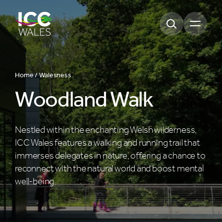
Open m
Home /
Walesness
Woodland Walk
Nestled within the enchanting Welsh wilderness,
ICC Wales features a walking and running trail that
immerses delegates in nature, offering a chance to
reconnect with the natural world and boost mental
well-being.