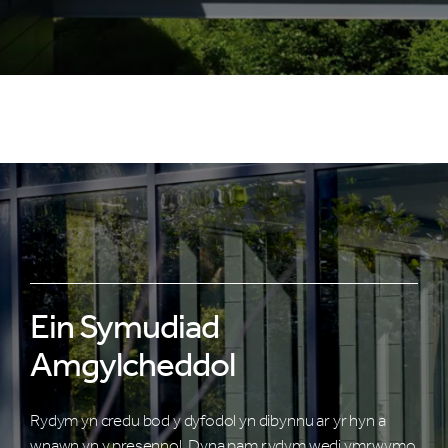
Ein Symudiad
Amgylcheddol
Rydym yn credu bod y dyfodol yn dibynnu ar yr hyn a
wnawn yn y presennol. Dyna pam rydym wedi ymrwymo