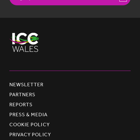
NEWSLETTER
PARTNERS
REPORTS
PRESS & MEDIA
COOKIE POLICY
PRIVACY POLICY