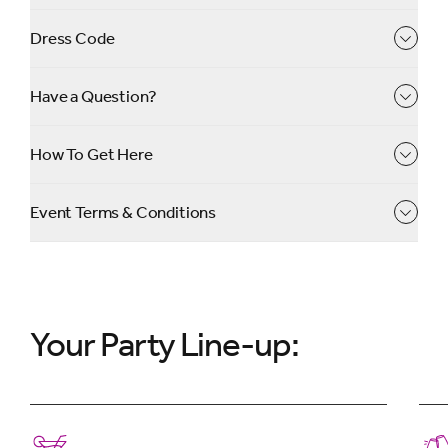
Dress Code
✨
Book now!
✨
Have a Question?
Secure your ticket with a deposit today and pay the
rest by October 2026 ✨
How To Get Here
Event Terms & Conditions
Your Party Line-up: