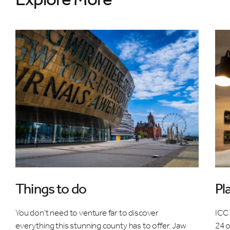
Things to do
Pl
You don’t need to venture far to discover
ICC 
everything this stunning county has to offer. Jaw
24 o