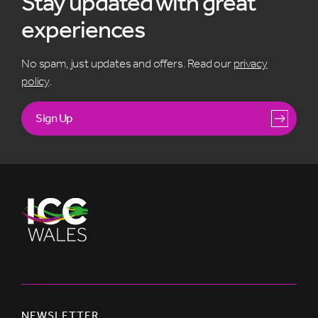
Stay updated with great
experiences
No spam, just updates and offers. Read our
privacy
policy
.
Sign Up
NEWSLETTER