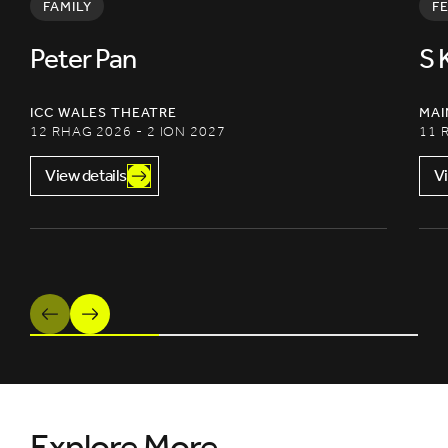
FAMILY
F
Peter Pan
S 
ICC WALES THEATRE
MAI
12 RHAG 2026 - 2 ION 2027
11 
View details
Vi
Previous
Next
Explore More