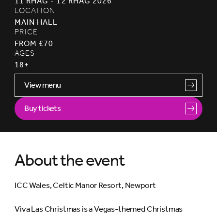
11 RHAG - 12 RHAG 2026
LOCATION
MAIN HALL
PRICE
FROM £70
AGES
18+
View menu
Buy tickets
About the event
ICC Wales, Celtic Manor Resort, Newport
Viva Las Christmas is a Vegas-themed Christmas