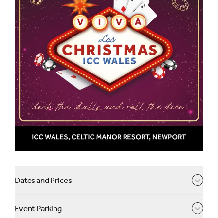
prizes at our casino tables
Get ready for a Christmas celebration with a dazzling
twist!
Step into the vibrant world of Vegas, where the lights
shine brighter, the music plays louder, and the
excitement never ends. Your evening begins with a warm
welcome and a sparkling drink before indulging in a
sumptuous three-course festive feast.
The night will include casino themed activities - try your
luck and win amazing prizes! Our phenomenal live band
will keep the party going into the early hours, making this
a truly unforgettable night.
Dates and Prices
Casino will be open 9.30pm-midnight.
Event Parking
View party line-up