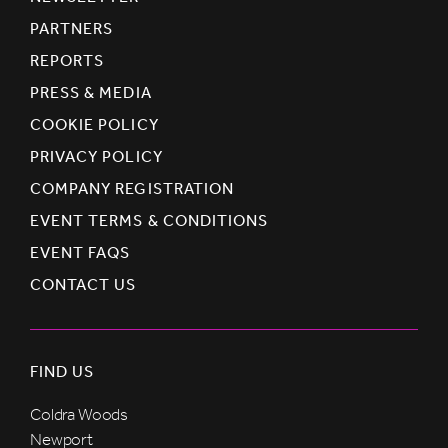
PARTNERS
REPORTS
PRESS & MEDIA
COOKIE POLICY
PRIVACY POLICY
COMPANY REGISTRATION
EVENT TERMS & CONDITIONS
EVENT FAQS
CONTACT US
FIND US
Coldra Woods
Newport