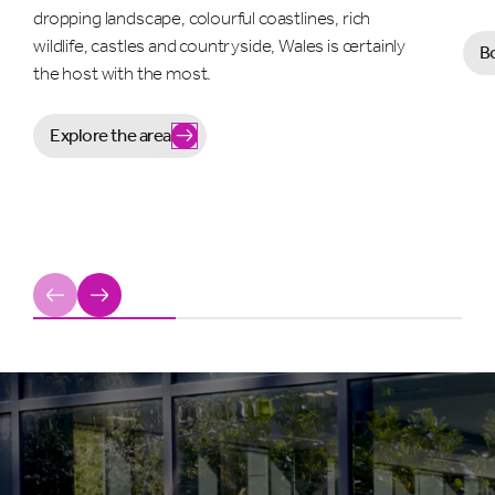
dropping landscape, colourful coastlines, rich
wildlife, castles and countryside, Wales is certainly
B
the host with the most.
Explore the area
Previous
Next