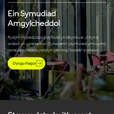
Ein Symudiad
Amgylcheddol
Rydym yn credu bod y dyfodol yn dibynnu ar yr hyn a
wnawn yn y presennol. Dyna pam rydym wedi ymrwymo
i wneud cynaliadwyedd yn ganolog i bopeth a wnawn.
Dysgu rhagor