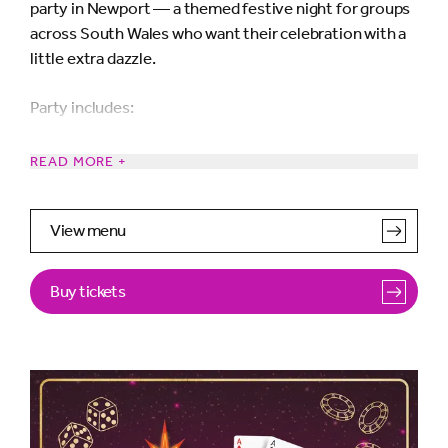
party in Newport — a themed festive night for groups
across South Wales who want their celebration with a
little extra dazzle.
Party includes:
Festive cocktail on arrival
READ MORE +
Three course dinner with half bottle of wine per
View menu
person
Buy tickets
Fabulous entertainment from our sensational live
band
Roll the Dice after dinner and win some amazing