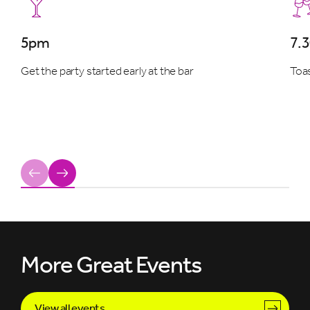
5pm
7.
Get the party started early at the bar
Toas
Previous
Next
More Great Events
View all events