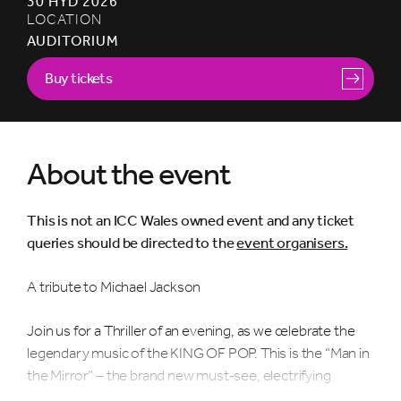
30 HYD 2026
LOCATION
AUDITORIUM
Buy tickets
About the event
This is not an ICC Wales owned event and any ticket
queries should be directed to the
event organisers.
A tribute to Michael Jackson
Join us for a Thriller of an evening, as we celebrate the
legendary music of the KING OF POP. This is the “Man in
the Mirror” – the brand new must-see, electrifying
tribute concert to Michael Jackson.