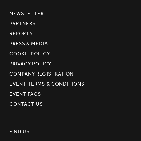
NEWSLETTER
PARTNERS
REPORTS
PRESS & MEDIA
COOKIE POLICY
PRIVACY POLICY
COMPANY REGISTRATION
EVENT TERMS & CONDITIONS
EVENT FAQS
CONTACT US
FIND US