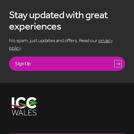
Stay updated with great
experiences
No spam, just updates and offers. Read our
privacy
policy
.
Sign Up