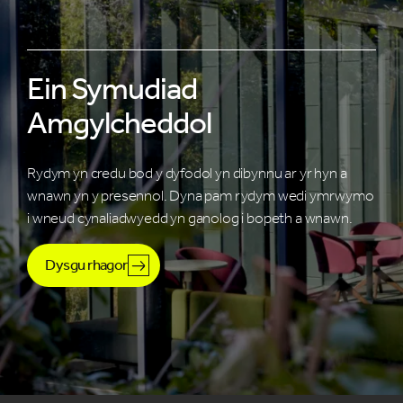
Ein Symudiad
Amgylcheddol
Rydym yn credu bod y dyfodol yn dibynnu ar yr hyn a
wnawn yn y presennol. Dyna pam rydym wedi ymrwymo
i wneud cynaliadwyedd yn ganolog i bopeth a wnawn.
Dysgu rhagor