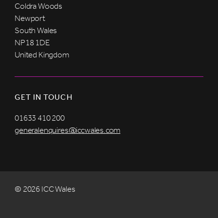
Coldra Woods
Newport
South Wales
NP18 1DE
United Kingdom
GET IN TOUCH
01633 410 200
generalenquires@iccwales.com
© 2026 ICC Wales