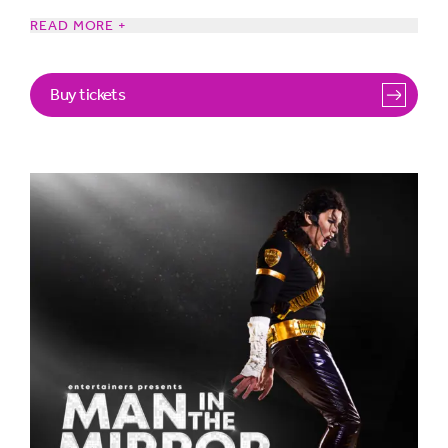
READ MORE +
Starring CJ, one of the world’s greatest Michael Jackson
Tribute Artists and supported by a talented cast of
Buy tickets
performers and musicians who capture the essence
of Michael Jackson’s unique style and charisma like no
other, in this scintillating production that will keep you on
the edge of your seats.
Featuring all his greatest hits you know and love,
including “Thriller,” “Billie Jean,” “Beat It,” “Smooth
Criminal,” and of course, “Man in the Mirror.” Complete
with
dazzling choreography, stunning visual effects, light
show and authentic costumes. This is the show that
pays tribute to Jackson’s musical legacy.
So, whether you’re a lifelong fan or experiencing the
magic of Michael Jackson for the first time, get ready as