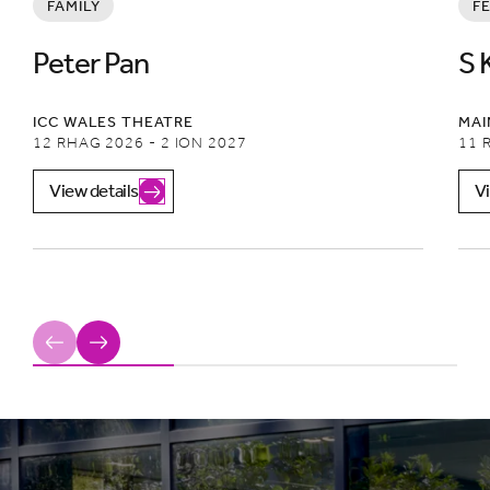
FAMILY
F
Peter Pan
S 
ICC WALES THEATRE
MAI
12 RHAG 2026 - 2 ION 2027
11 
View details
Vi
Previous
Next