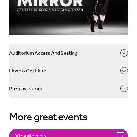
we take you back in time for a night like no other.
Auditorium Access And Seating
How to Get Here
Pre-pay Parking
More great events
View all events