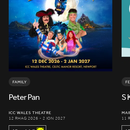
FAMILY
F
Peter Pan
S 
ICC WALES THEATRE
MAI
12 RHAG 2026 - 2 ION 2027
11 