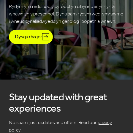
Rydym yn credu bod y dyfodol yn dibynnu ar yr hyn a
wnawn yn y presennol. Dyna pam rydym wedi ymrwymo
i wneud cynaliadwyedd yn ganolog i bopeth a wnawn.
Dysgu rhagor
Stay updated with great
experiences
No spam, just updates and offers. Read our
privacy
policy
.