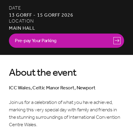
DATE
13 GORFF - 15 GORFF 2026
LOCATION
MAIN HALL
Pre-pay Your Parking
About the event
ICC Wales, Celtic Manor Resort, Newport
Join us for a celebration of what you have achieved,
marking this very special day with family and friends in
the stunning surroundings of International Convention
Centre Wales.