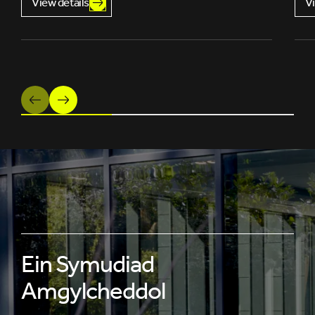
View details
Vi
Previous
Next
Ein Symudiad
Amgylcheddol