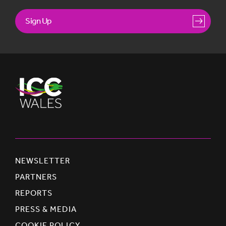
Sign Up
NEWSLETTER
PARTNERS
REPORTS
PRESS & MEDIA
COOKIE POLICY