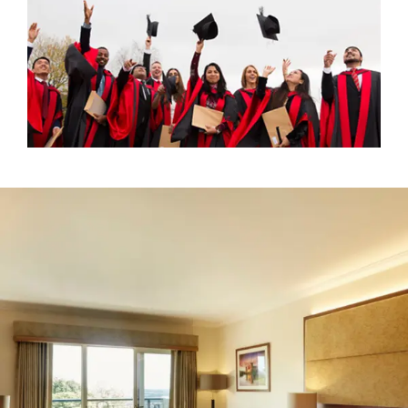
+
Book accommodation and/or dining at The Celtic
Collection
Please note that
no pre-booking
is required for drinks and
dining at ICC Wales, but
booking is required
for
celebrations at The Celtic Collection hotels.
This event has now passed, but visit our
What's On
page to see what other exciting events we have
coming up at ICC Wales!