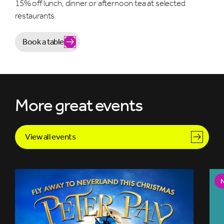
15% off lunch, dinner or afternoon tea at selected
restaurants.
Book a table
More great events
View all events