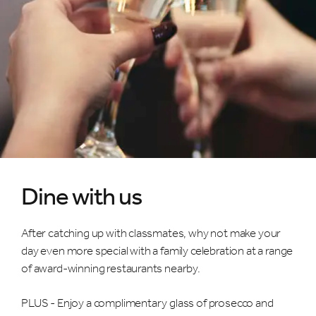
Dine with us
After catching up with classmates, why not make your
day even more special with a family celebration at a range
of award-winning restaurants nearby.
PLUS - Enjoy a complimentary glass of prosecco and