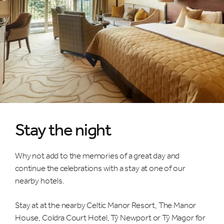
Stay the night
Why not add to the memories of a great day and
continue the celebrations with a stay at one of our
nearby hotels.
Stay at at the nearby Celtic Manor Resort, The Manor
House, Coldra Court Hotel, Tŷ Newport or Tŷ Magor for