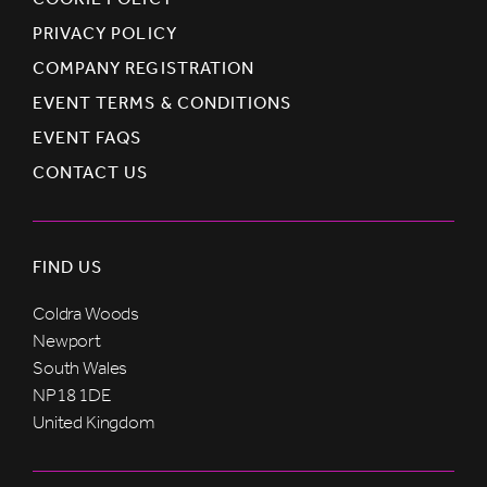
PRIVACY POLICY
COMPANY REGISTRATION
EVENT TERMS & CONDITIONS
EVENT FAQS
CONTACT US
FIND US
Coldra Woods
Newport
South Wales
NP18 1DE
United Kingdom