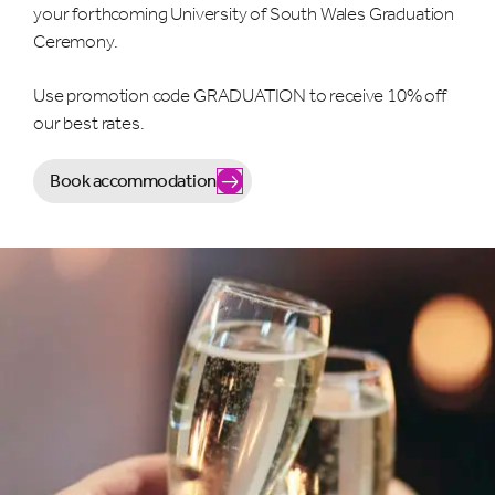
your forthcoming University of South Wales Graduation
Ceremony.
Use promotion code GRADUATION to receive 10% off
our best rates.
Book accommodation