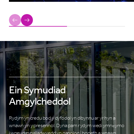
Previous
Next
Ein Symudiad
Amgylcheddol
Rydym yn credu bod y dyfodol yn dibynnu ar yr hyn a
wnawn yn y presennol. Dyna pam rydym wedi ymrwymo
i wneud cynaliadwyedd yn ganolog i bopeth a wnawn.