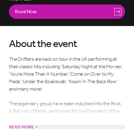
Book Now
About the event
The Drifters are back on tour in the UK performing all
their classic hits including ‘Saturday Night at the Movies',
‘You’re More Than A Number,’ ‘Come on Over to My
Place’, ‘Under the Boardwalk’, ‘Kissin’ In The Back Row’
and many more!
The legendary group have been inducted into the Rock
& Roll Hall of Fame, performed for the President of the
United States and listed among the Greatest Artists of
All Time by Rolling Stone magazine.
READ MORE +