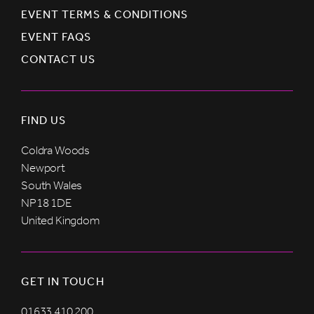
EVENT TERMS & CONDITIONS
EVENT FAQS
CONTACT US
FIND US
Coldra Woods
Newport
South Wales
NP18 1DE
United Kingdom
GET IN TOUCH
01633 410 200