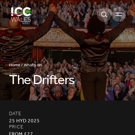
Open m
Home /
What's on
The Drifters
DATE
25 HYD 2025
PRICE
FROM £27