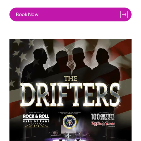
Under the guidance of Tina Treadwell (daughter of the
Book Now
group’s original founders, George & Faye Treadwell) The
Drifters have enjoyed a remarkable resurgence in recent
years with multiple successful UK tours including
headline shows in major arenas and, most notably, the
world famous Royal Albert Hall in London for the first
ever time in the group’s glittering career.
“I am thrilled
with the success of our recent UK tours and we invite you
all to join us in continuing to celebrate this incredible and
everlasting story of The Drifters.”
Said Tina, speaking
about the tour.