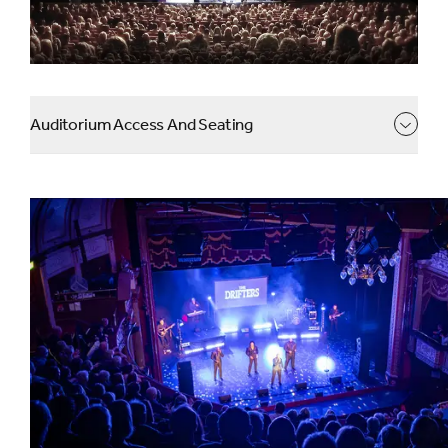
Auditorium Access And Seating