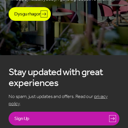
Dysgu rhagor
Stay updated with great
experiences
No spam, just updates and offers. Read our
privacy
policy
.
Sign Up