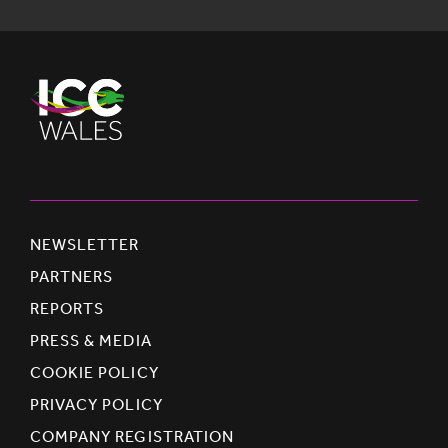
NEWSLETTER
PARTNERS
REPORTS
PRESS & MEDIA
COOKIE POLICY
PRIVACY POLICY
COMPANY REGISTRATION