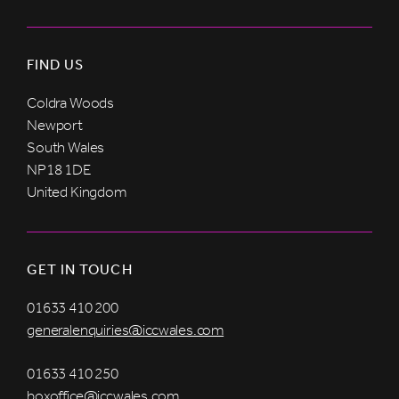
FIND US
Coldra Woods
Newport
South Wales
NP18 1DE
United Kingdom
GET IN TOUCH
01633 410 200
generalenquiries@iccwales.com
01633 410 250
boxoffice@iccwales.com