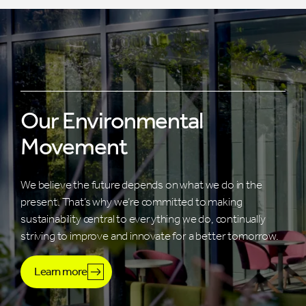
Our Environmental
Movement
We believe the future depends on what we do in the
present. That’s why we’re committed to making
sustainability central to everything we do, continually
striving to improve and innovate for a better tomorrow.
Learn more