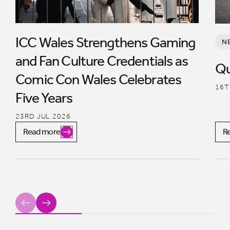
ICC Wales Strengthens Gaming
N
and Fan Culture Credentials as
Qu
Comic Con Wales Celebrates
16T
Five Years
23RD JUL 2026
Read more
R
Previous
Next