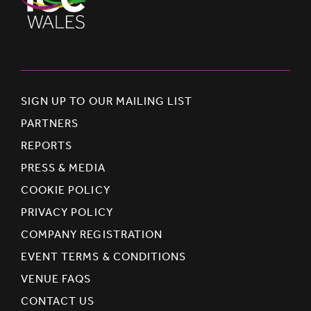
SIGN UP TO OUR MAILING LIST
PARTNERS
REPORTS
PRESS & MEDIA
COOKIE POLICY
PRIVACY POLICY
COMPANY REGISTRATION
EVENT TERMS & CONDITIONS
VENUE FAQS
CONTACT US