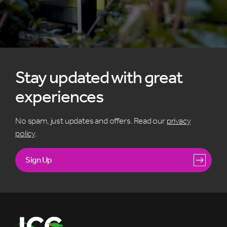
Stay updated with great
experiences
No spam, just updates and offers. Read our
privacy
policy
.
Sign Up