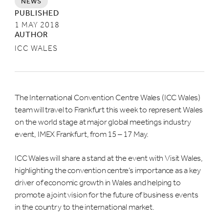
NEWS
LAST NAME *
PUBLISHED
1 MAY 2018
AUTHOR
ICC WALES
EMAIL *
The International Convention Centre Wales (ICC Wales)
COMPANY NAME
team will travel to Frankfurt this week to represent Wales
on the world stage at major global meetings industry
event, IMEX Frankfurt, from 15 – 17 May.
ICC Wales will share a stand at the event with Visit Wales,
What are you interested in hearing about?
highlighting the convention centre’s importance as a key
driver of economic growth in Wales and helping to
MEETINGS, CONFERENCES AND
EXHIBITIONS
promote a joint vision for the future of business events
in the country to the international market.
WHAT'S ON & LIVE ENTERTAINMENT