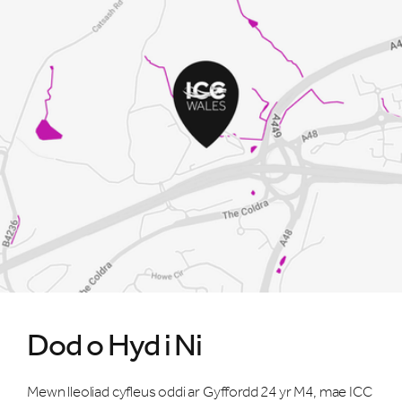
Dod o Hyd i Ni
Mewn lleoliad cyfleus oddi ar Gyffordd 24 yr M4, mae ICC