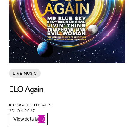
LIVE MUSIC
ELO Again
ICC WALES THEATRE
23 ION 2027
View details