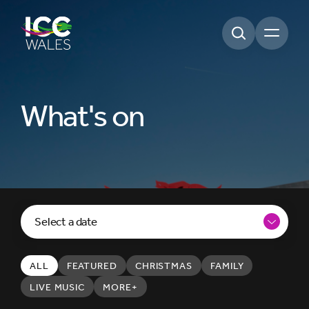
Open m
What's on
Select a date
ALL
FEATURED
CHRISTMAS
FAMILY
LIVE MUSIC
MORE+