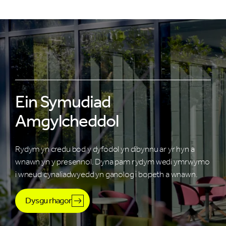
Ein Symudiad
Amgylcheddol
Rydym yn credu bod y dyfodol yn dibynnu ar yr hyn a
wnawn yn y presennol. Dyna pam rydym wedi ymrwymo
i wneud cynaliadwyedd yn ganolog i bopeth a wnawn.
Dysgu rhagor