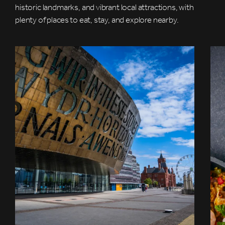
historic landmarks, and vibrant local attractions, with
plenty of places to eat, stay, and explore nearby.