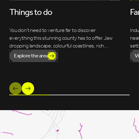
Things to do
Fa
You don’t need to venture far to discover
Indu
everything this stunning county has to offer. Jaw
near
dropping landscape, colourful coastlines, rich…
sett
Explore the area
V
Previous
Next