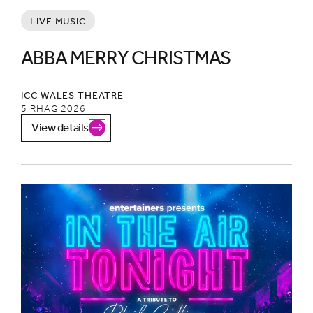
LIVE MUSIC
ABBA MERRY CHRISTMAS
ICC WALES THEATRE
5 RHAG 2026
View details