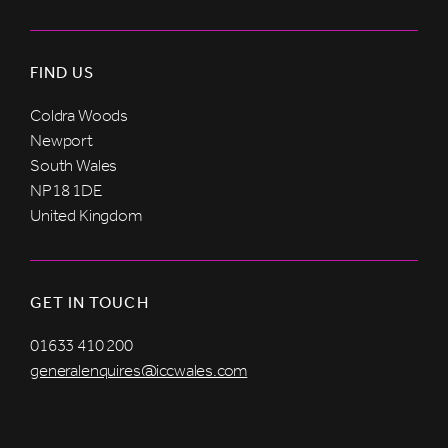
FIND US
Coldra Woods
Newport
South Wales
NP18 1DE
United Kingdom
GET IN TOUCH
01633 410 200
generalenquires@iccwales.com