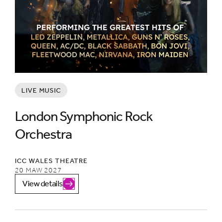
LIVE MUSIC
London Symphonic Rock
Orchestra
ICC WALES THEATRE
20 MAW 2027
View details