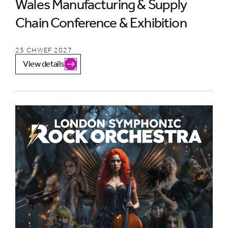
Wales Manufacturing & Supply
Chain Conference & Exhibition
25 CHWEF 2027
View details