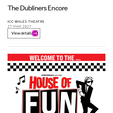
The Dubliners Encore
ICC WALES THEATRE
27 MAW 2027
View details