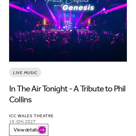
LIVE MUSIC
In The Air Tonight - A Tribute to Phil
Collins
ICC WALES THEATRE
15 ION 2027
View details