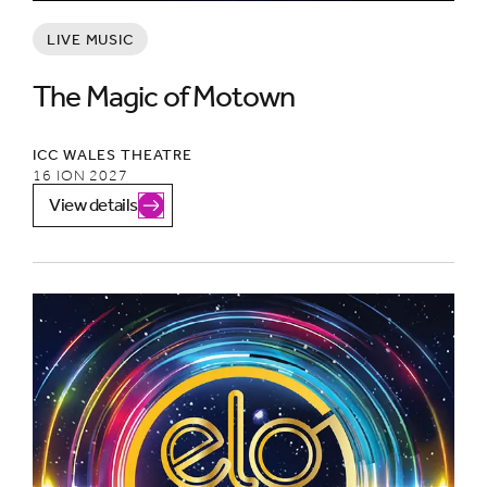
LIVE MUSIC
The Magic of Motown
ICC WALES THEATRE
16 ION 2027
View details