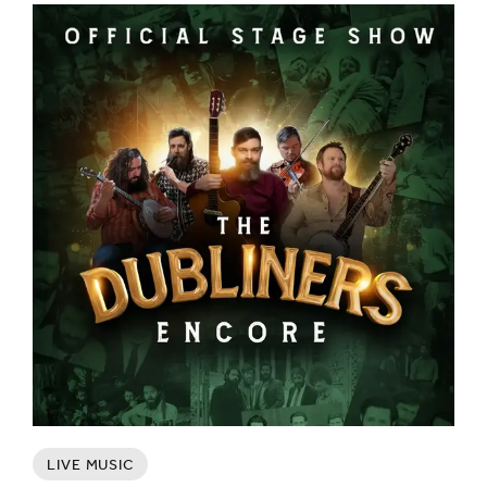
LIVE MUSIC