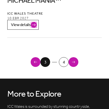
MICHAEL MANIA™
ICC WALES THEATRE
10 EBR 2027
View details
Newer Items
3
4
Older Items
More to Explore
ICC Wales is surrounded by stunning countryside,