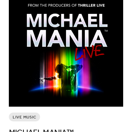
LIVE MUSIC