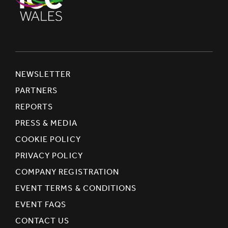
NEWSLETTER
PARTNERS
REPORTS
PRESS & MEDIA
COOKIE POLICY
PRIVACY POLICY
COMPANY REGISTRATION
EVENT TERMS & CONDITIONS
EVENT FAQS
CONTACT US