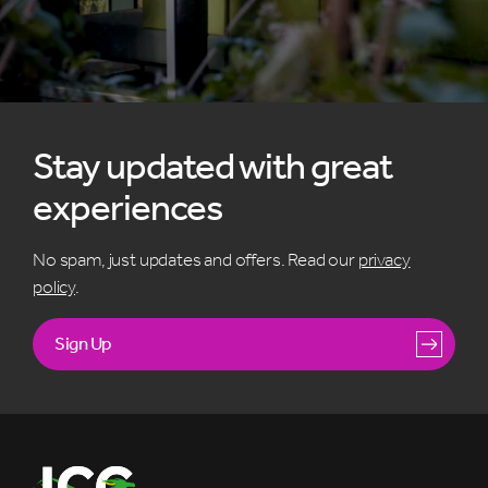
Stay updated with great
experiences
No spam, just updates and offers. Read our
privacy
policy
.
Sign Up