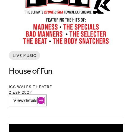
LIVE MUSIC
House of Fun
ICC WALES THEATRE
2 EBR 2027
View details