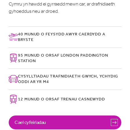
Cymru yn hawdd ei gyrraedd mewn car, ar drafnidiaeth
gyhoeddus neu ar droed.
40 MUNUD O FEYSYDD AWYR CAERDYDD A
BRYSTE
95 MUNUD O ORSAF LONDON PADDINGTON
STATION
CYSYLLTIADAU TRAFNIDIAETH GWYCH, YCHYDIG
ODDI AR YR M4
12 MUNUD O ORSAF TRENAU CASNEWYDD
Cael cyfeiriadau