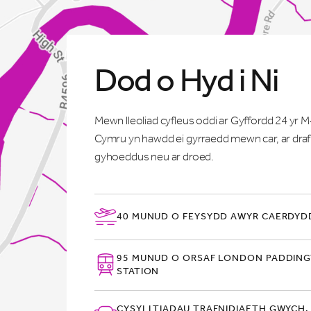
Dod o Hyd i Ni
Mewn lleoliad cyfleus oddi ar Gyffordd 24 yr 
Cymru yn hawdd ei gyrraedd mewn car, ar draf
gyhoeddus neu ar droed.
40 MUNUD O FEYSYDD AWYR CAERDYDD
95 MUNUD O ORSAF LONDON PADDIN
STATION
CYSYLLTIADAU TRAFNIDIAETH GWYCH,