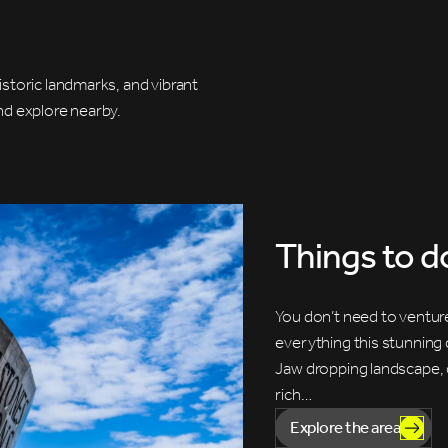
storic landmarks, and vibrant
and explore nearby.
Things to d
You don’t need to venture
everything this stunning 
Jaw dropping landscape, c
rich…
Explore the area