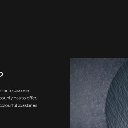
o
 far to discover
county has to offer.
olourful coastlines,