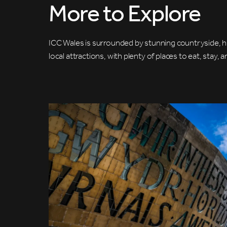
More to Explore
ICC Wales is surrounded by stunning countryside, hi
local attractions, with plenty of places to eat, stay, 