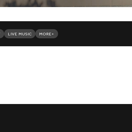
Y
LIVE MUSIC
MORE+