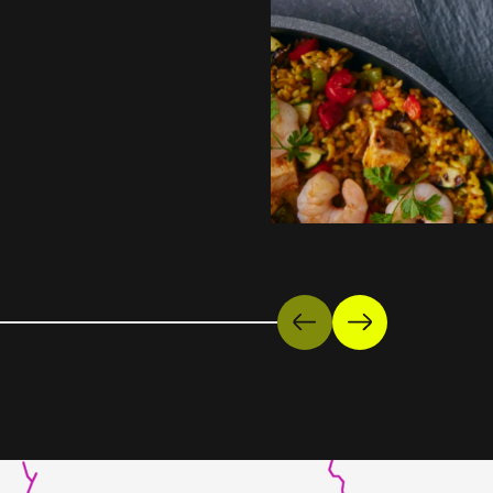
Previous
Next