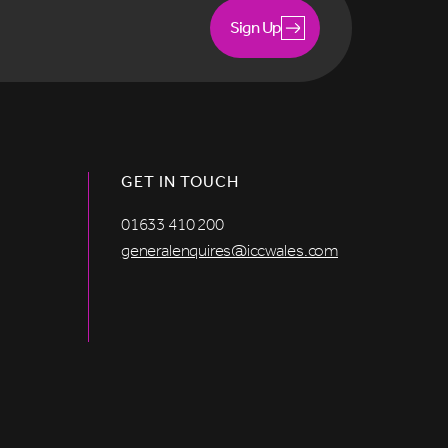
Sign Up
GET IN TOUCH
01633 410 200
generalenquires@iccwales.com