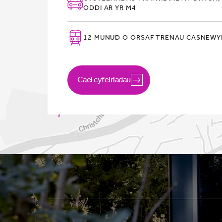
ODDI AR YR M4
12 MUNUD O ORSAF TRENAU CASNEW
Cael cyfeiriadau