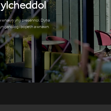
ylcheddol
 a wnawn yn y presennol. Dyna
n ganolog i bopeth a wnawn.