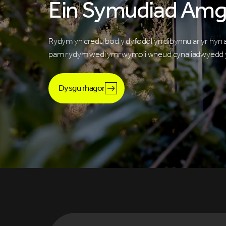
Ein Symudiad Amg
Rydym yn credu bod y dyfodol yn dibynnu ar yr hyn
pam rydym wedi ymrwymo i wneud cynaliadwyedd y
Dysgu rhagor