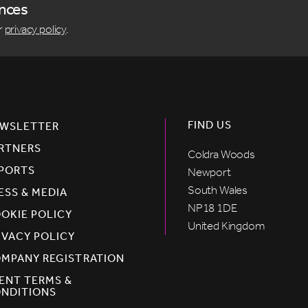
ences
r
privacy policy
.
FIND US
WSLETTER
RTNERS
Coldra Woods
PORTS
Newport
South Wales
ESS & MEDIA
NP18 1DE
OKIE POLICY
United Kingdom
IVACY POLICY
MPANY REGISTRATION
ENT TERMS &
NDITIONS