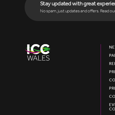
Stay updated with great experi
No spam, just updates and offers. Read ou
NE
PA
RE
PR
CO
PR
CO
EV
CO