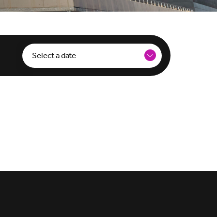
Select a date