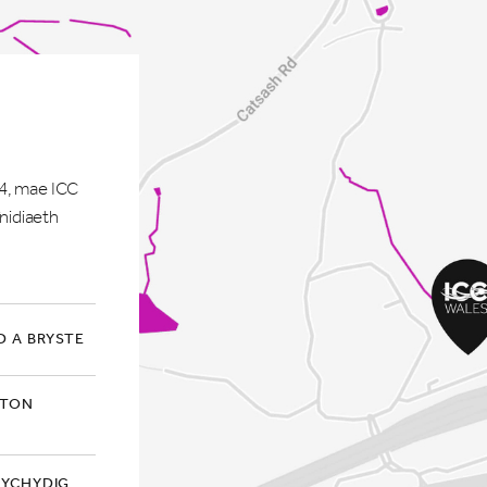
M4, mae ICC
nidiaeth
 A BRYSTE
GTON
 YCHYDIG