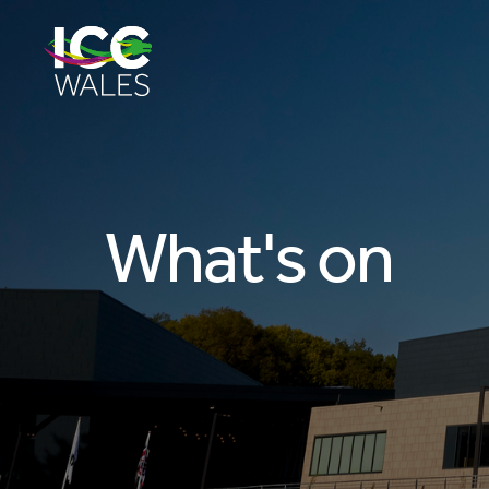
What's on