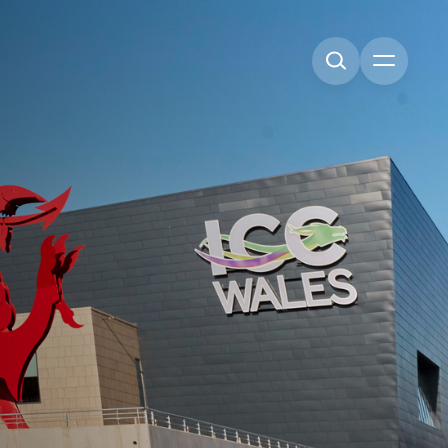
Open me