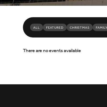
ALL
FEATURED
CHRISTMAS
FAMIL
There are no events available