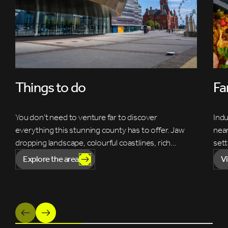
Things to do
Fa
You don’t need to venture far to discover
Indu
everything this stunning county has to offer. Jaw
near
dropping landscape, colourful coastlines, rich…
sett
Explore the area
V
Previous
Next