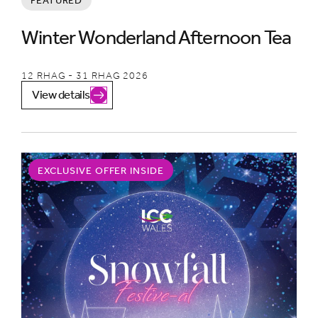
FEATURED
Winter Wonderland Afternoon Tea
12 RHAG - 31 RHAG 2026
View details
EXCLUSIVE OFFER INSIDE