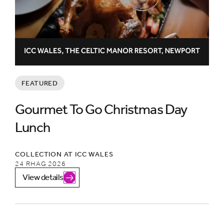
FEATURED
Gourmet To Go Christmas Day
Lunch
COLLECTION AT ICC WALES
24 RHAG 2026
View details