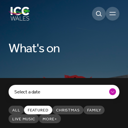
Open m
What's on
Select a date
ALL
FEATURED
CHRISTMAS
FAMILY
LIVE MUSIC
MORE+