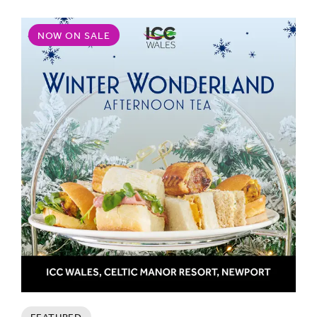
NOW ON SALE