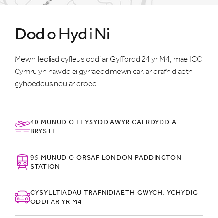
Dod o Hyd i Ni
Mewn lleoliad cyfleus oddi ar Gyffordd 24 yr M4, mae ICC
Cymru yn hawdd ei gyrraedd mewn car, ar drafnidiaeth
gyhoeddus neu ar droed.
40 MUNUD O FEYSYDD AWYR CAERDYDD A
BRYSTE
95 MUNUD O ORSAF LONDON PADDINGTON
STATION
CYSYLLTIADAU TRAFNIDIAETH GWYCH, YCHYDIG
ODDI AR YR M4