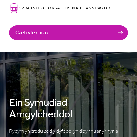
12 MUNUD O ORSAF TRENAU CASNEWYDD
Cael cyfeiriadau
Ein Symudiad
Amgylcheddol
Rydym yn credu bod y dyfodol yn dibynnu ar yr hyn a