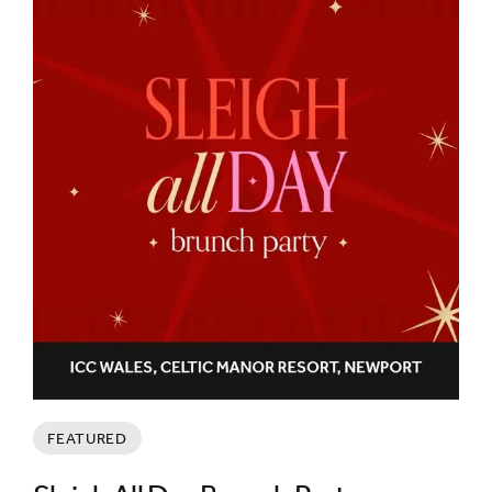
FEATURED