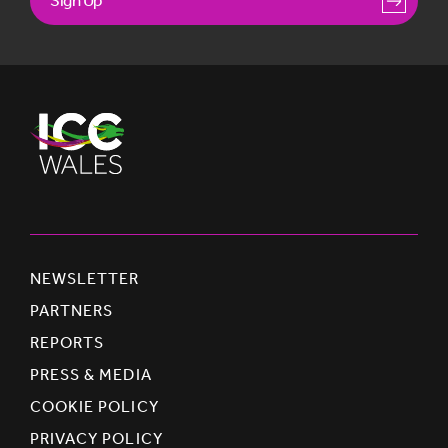
NEWSLETTER
PARTNERS
REPORTS
PRESS & MEDIA
COOKIE POLICY
PRIVACY POLICY