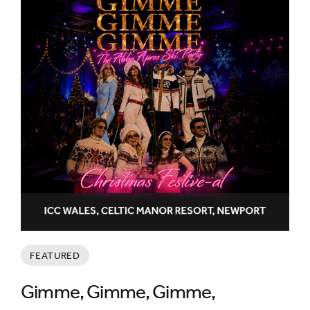
FEATURED
Gimme, Gimme, Gimme,