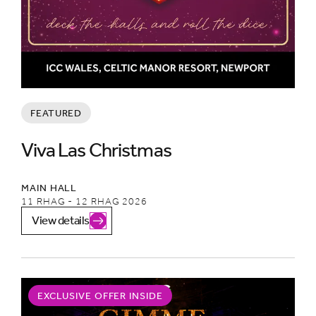
FEATURED
Viva Las Christmas
MAIN HALL
11 RHAG - 12 RHAG 2026
View details
EXCLUSIVE OFFER INSIDE