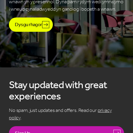
wnawn yn y presennol. Dyna pam rydym wedi ymrwymo
i wneud cynaliadwyedd yn ganolog i bopeth a wnawn.
Dysgu rhagor
Stay updated with great
experiences
No spam, just updates and offers. Read our
privacy
policy
.
Sign Up