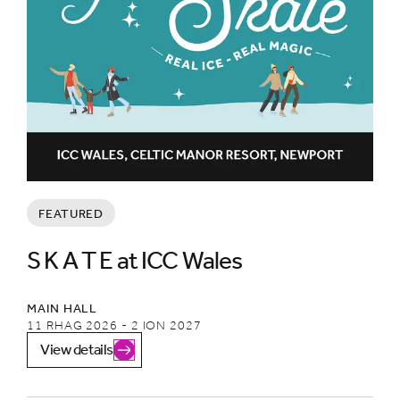
FEATURED
S K A T E at ICC Wales
MAIN HALL
11 RHAG 2026 - 2 ION 2027
View details