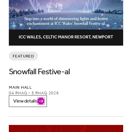
FEATURED
Snowfall Festive-al
MAIN HALL
04 RHAG - 5 RHAG 2026
View details