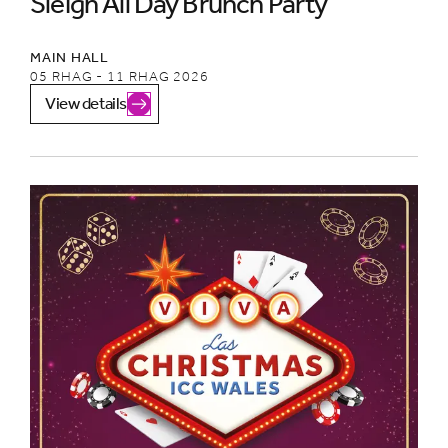
Sleigh All Day Brunch Party
MAIN HALL
05 RHAG - 11 RHAG 2026
View details