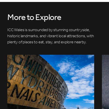
More to Explore
ICC Wales is surrounded by stunning countryside,
historic landmarks, and vibrant local attractions, with
plenty of places to eat, stay, and explore nearby.