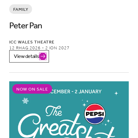
FAMILY
Peter Pan
ICC WALES THEATRE
12 RHAG 2026 - 2 ION 2027
View details
NOW ON SALE