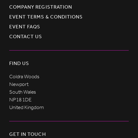
COMPANY REGISTRATION
EVENT TERMS & CONDITIONS
EVENT FAQS
CONTACT US
FIND US
Coldra Woods
Newport
South Wales
NP18 1DE
United Kingdom
GET IN TOUCH