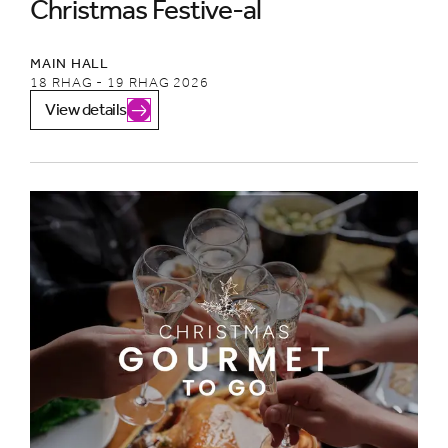
Christmas Festive-al
MAIN HALL
18 RHAG - 19 RHAG 2026
View details