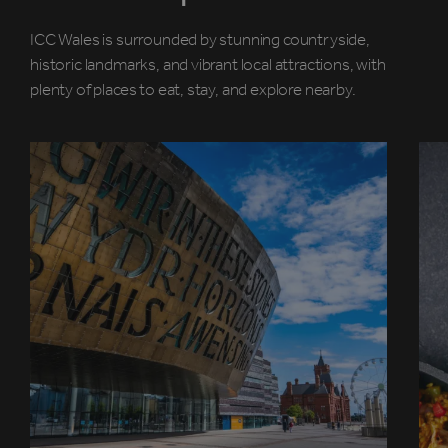
ICC Wales is surrounded by stunning countryside,
historic landmarks, and vibrant local attractions, with
plenty of places to eat, stay, and explore nearby.