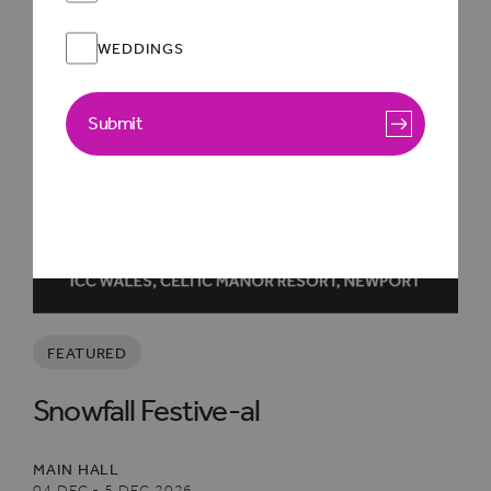
WEDDINGS
Submit
FEATURED
Snowfall Festive-al
MAIN HALL
04 DEC - 5 DEC 2026