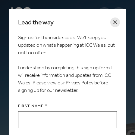
Open m
Lead the way
Sign up for the inside scoop. We’ll keep you
updated on what’s happening at ICC Wales, but
What's on
not too often.
I understand by completing this sign up form I
ICC Wales, Celtic Manor Resort, Newport
will receive information and updates from ICC
Wales. Please view our
Privacy Policy
before
The home of unforgettable moments. Discover
signing up for our newsletter.
upcoming events at ICC Wales and book your
tickets online.
FIRST NAME *