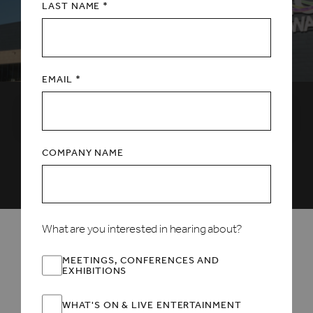
LAST NAME *
EMAIL *
Select a date
COMPANY NAME
ALL
FEATURED
CHRISTMAS
FAMILY
LIVE MUSIC
MORE+
What are you interested in hearing about?
EXCLUSIVE OFFER INSIDE
MEETINGS, CONFERENCES AND
EXHIBITIONS
WHAT'S ON & LIVE ENTERTAINMENT