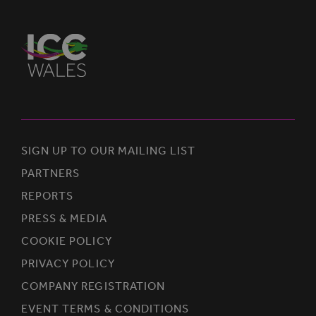
SIGN UP TO OUR MAILING LIST
PARTNERS
REPORTS
PRESS & MEDIA
COOKIE POLICY
PRIVACY POLICY
COMPANY REGISTRATION
EVENT TERMS & CONDITIONS