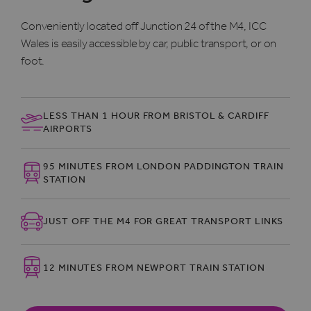
Conveniently located off Junction 24 of the M4, ICC
Wales is easily accessible by car, public transport, or on
foot.
LESS THAN 1 HOUR FROM BRISTOL & CARDIFF
AIRPORTS
95 MINUTES FROM LONDON PADDINGTON TRAIN
STATION
JUST OFF THE M4 FOR GREAT TRANSPORT LINKS
12 MINUTES FROM NEWPORT TRAIN STATION