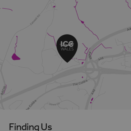
Finding Us