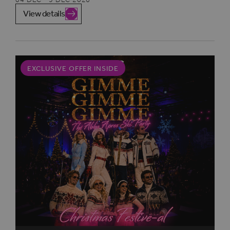
View details
EXCLUSIVE OFFER INSIDE